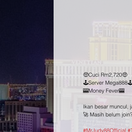
🤑Cuci Rm2,720🤑
🕹️Server Mega888🕹
🎰Money Fever🎰
Ikan besar muncul,
🚀 Masih belum join
#MrJudy88Official
#