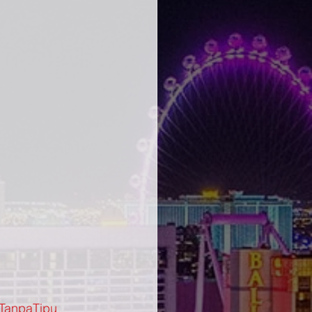
TanpaTipu