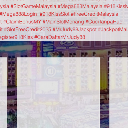
ysia
#SlotGameMalaysia
#Mega888Malaysia
#918KissM
#Mega888Login
#918KissSlot
#FreeCreditMalaysia
t
#ClaimBonusMY
#MainSlotMenang
#CuciTanpaHad
t
#SlotFreeCredit2025
#MrJudy88Jackpot
#JackpotMal
egister918Kiss
#CaraDaftarMrJudy88