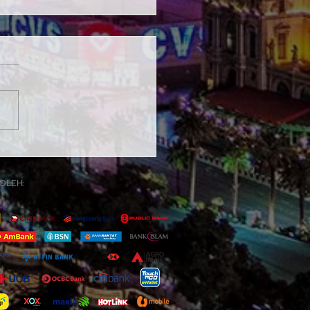
ega888 Game
Iceland🐻‍❄️ Cuci
OLEH:
,000‼️Boss Cuci Besar
 , Jangan Lepas
ang Ni ‼️