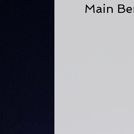
Main Be