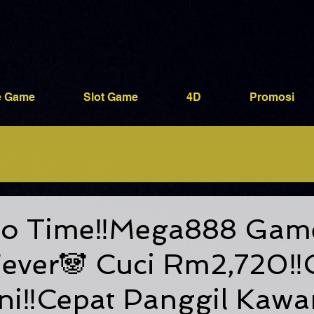
e Game
Slot Game
4D
Promosi
o Time‼️Mega888 Gam
ever🐼 Cuci Rm2,720‼
Ini‼️Cepat Panggil Kaw