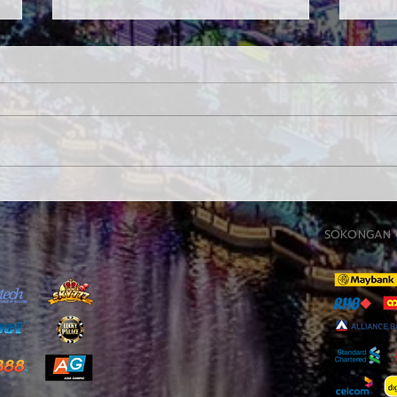
🥳918Kiss Game 🐚
🥳M
SeaWorld🐚 Cuci
🐻‍❄️
RM2,000‼️Game Sedang
SOKONGAN 
RM4
Bayar, Jangan Lepas
Lagi
Rezeki Ni‼️
Pelu