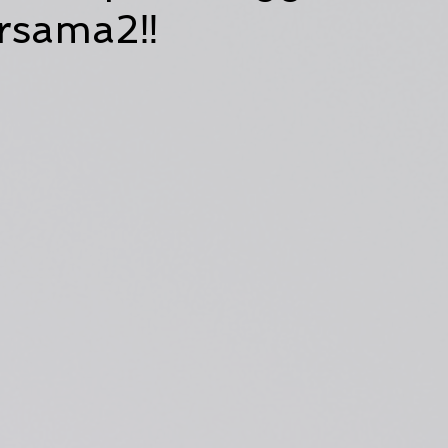
rsama2‼️