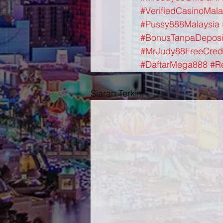
#VerifiedCasinoMala
#Pussy888Malaysia
#BonusTanpaDeposi
#MrJudy88FreeCredi
#DaftarMega888
#R
Siaran Terkini