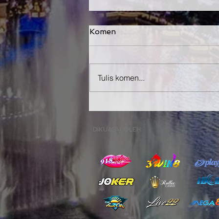
Komen
Tulis komen...
🌟MRJUDY88 GAME TIPS
HARI INI🌟
DIKUASAI OLEH: