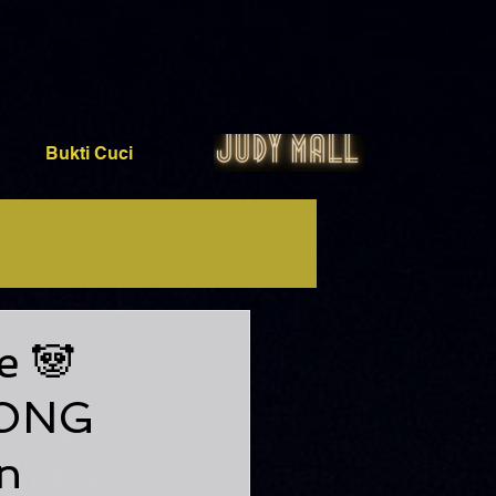
Bukti Cuci
e 🐼
️ONG
an