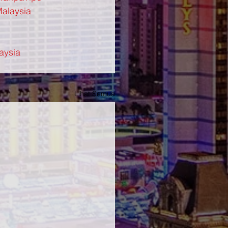
alaysia
aysia
Lihat Semua