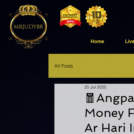
Home
Liv
All Posts
25 Jul 2025
🧧Angpa
Money F
Ar Hari 