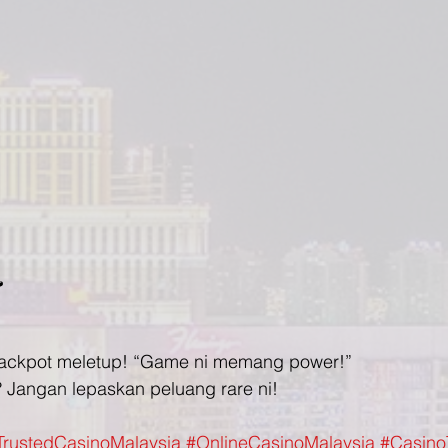
️
 jackpot meletup! “Game ni memang power!”
? Jangan lepaskan peluang rare ni!
TrustedCasinoMalaysia
#OnlineCasinoMalaysia
#Casino