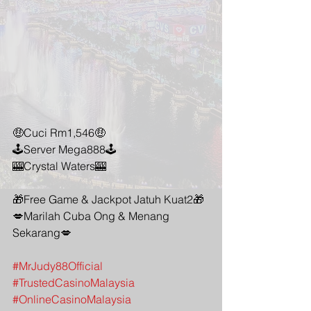
🤑Cuci Rm1,546🤑
🕹️Server Mega888🕹️
🎰Crystal Waters🎰
🎁Free Game & Jackpot Jatuh Kuat2🎁
💋Marilah Cuba Ong & Menang 
Sekarang💋
#MrJudy88Official
#TrustedCasinoMalaysia
#OnlineCasinoMalaysia