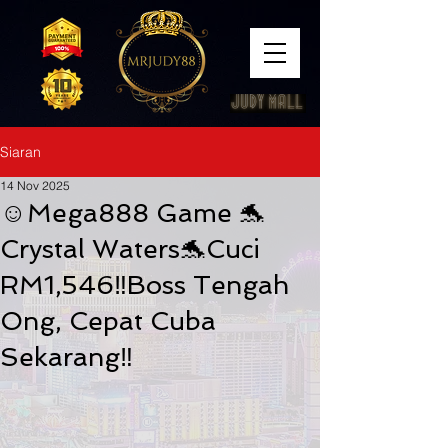
Siaran
14 Nov 2025
☺️Mega888 Game 🐬
Crystal Waters🐬Cuci
RM1,546‼️Boss Tengah
Ong, Cepat Cuba
Sekarang‼️