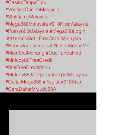
#CasinoTanpaTipu
#VerifiedCasinoMalaysia
#SlotGameMalaysia
#Mega888Malaysia
#918KissMalaysia
#Pussy888Malaysia
#Mega888Login
#918KissSlot
#FreeCreditMalaysia
#BonusTanpaDeposit
#ClaimBonusMY
#MainSlotMenang
#CuciTanpaHad
#MrJudy88FreeCredit
#SlotFreeCredit2025
#MrJudy88Jackpot
#JackpotMalaysia
#DaftarMega888
#Register918Kiss
#CaraDaftarMrJudy88A
Lihat Semua
Siaran Terkini