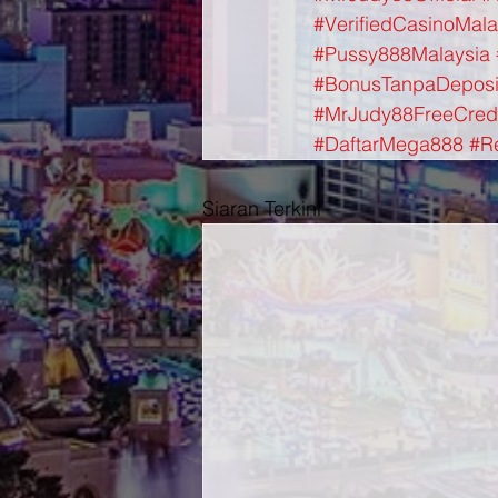
#VerifiedCasinoMala
#Pussy888Malaysia
#BonusTanpaDeposi
#MrJudy88FreeCredi
#DaftarMega888
#R
Siaran Terkini