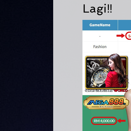
Lagi‼️