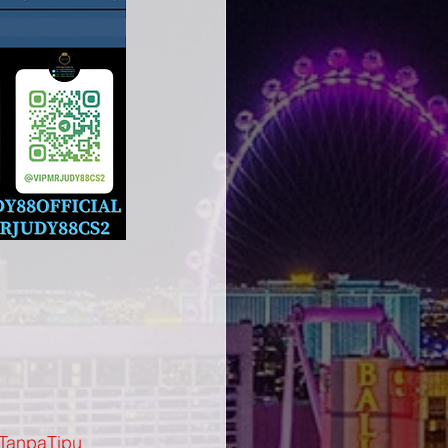
TanpaTipu