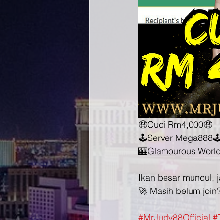
🤑Cuci Rm4,000🤑
🕹️Server Mega888🕹
🎰Glamourous Worl
Ikan besar muncul,
🚀 Masih belum join
#MrJudy88Official
#