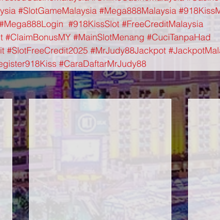
ysia
#SlotGameMalaysia
#Mega888Malaysia
#918KissM
#Mega888Login
#918KissSlot
#FreeCreditMalaysia
t
#ClaimBonusMY
#MainSlotMenang
#CuciTanpaHad
t
#SlotFreeCredit2025
#MrJudy88Jackpot
#JackpotMal
egister918Kiss
#CaraDaftarMrJudy88