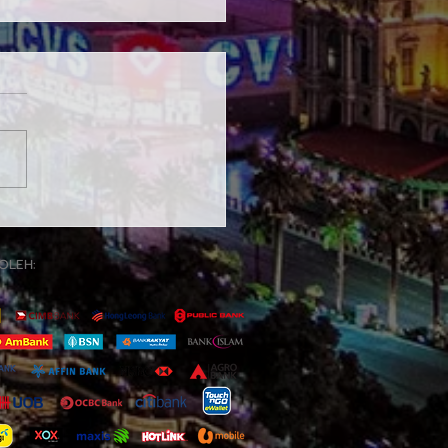
ega888 Game
Iceland🐻‍❄️ Cuci
OLEH:
,000‼️Boss Cuci Besar
 , Jangan Lepas
ang Ni ‼️