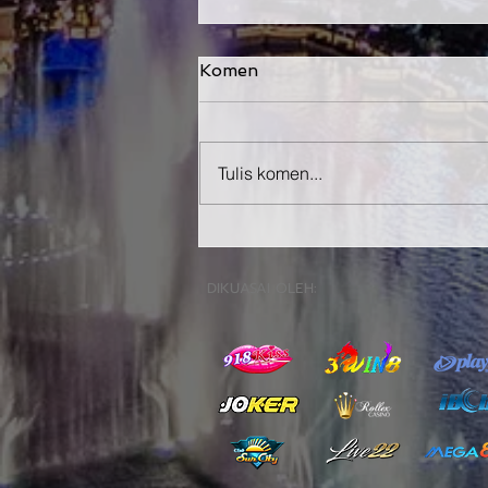
Komen
Tulis komen...
🌟MRJUDY88 GAME TIPS
HARI INI🌟
DIKUASAI OLEH: