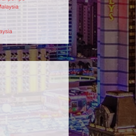
alaysia
aysia
Lihat Semua