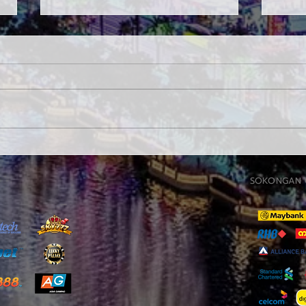
🥳918Kiss Game 🐚
🥳M
SeaWorld🐚 Cuci
🐻‍❄️
RM2,000‼️Game Sedang
SOKONGAN 
RM4
Bayar, Jangan Lepas
Lagi
Rezeki Ni‼️
Pelu