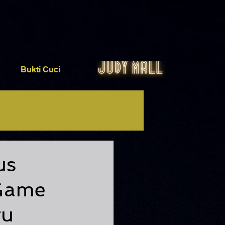
Bukti Cuci
us
 Game
gu