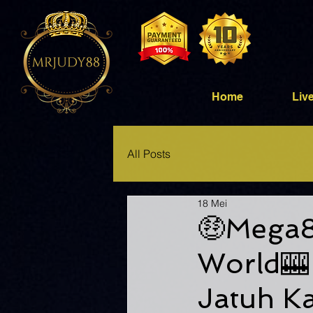
Home
Liv
All Posts
18 Mei
🤑Mega
World🎰
Jatuh K