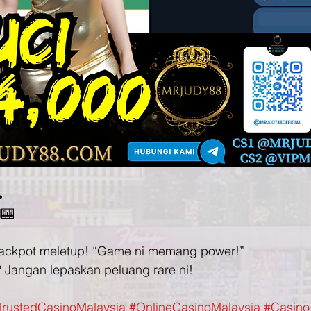
️
d🎰
 jackpot meletup! “Game ni memang power!”
? Jangan lepaskan peluang rare ni!
TrustedCasinoMalaysia
#OnlineCasinoMalaysia
#Casino