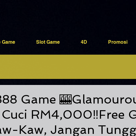
e Game
Slot Game
4D
Promosi
888 Game 🎰Glamouro
 Cuci RM4,000‼️Free
aw-Kaw, Jangan Tung