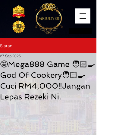
Siaran
27 Sep 2025
🤩Mega888 Game 🧑🏻‍🍳
God Of Cookery🧑🏻‍🍳
Cuci RM4,000‼️Jangan
Lepas Rezeki Ni.