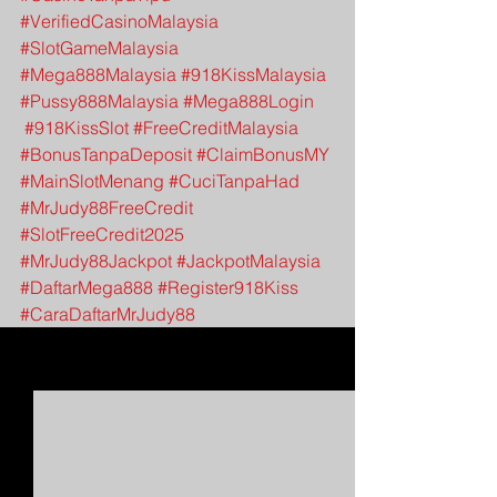
#VerifiedCasinoMalaysia
#SlotGameMalaysia
#Mega888Malaysia
#918KissMalaysia
#Pussy888Malaysia
#Mega888Login
#918KissSlot
#FreeCreditMalaysia
#BonusTanpaDeposit
#ClaimBonusMY
#MainSlotMenang
#CuciTanpaHad
#MrJudy88FreeCredit
#SlotFreeCredit2025
#MrJudy88Jackpot
#JackpotMalaysia
#DaftarMega888
#Register918Kiss
#CaraDaftarMrJudy88
Lihat Semua
Siaran Terkini