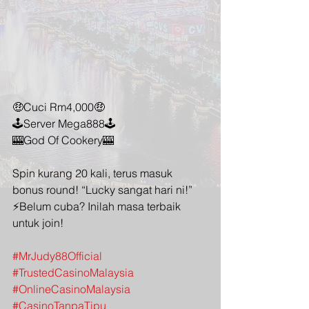
🤑Cuci Rm4,000🤑
🕹️Server Mega888🕹️
🎰God Of Cookery🎰
Spin kurang 20 kali, terus masuk 
bonus round! “Lucky sangat hari ni!”
⚡️Belum cuba? Inilah masa terbaik 
untuk join!
#MrJudy88Official
#TrustedCasinoMalaysia
#OnlineCasinoMalaysia
#CasinoTanpaTipu