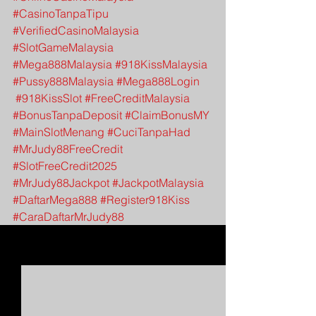
#CasinoTanpaTipu
#VerifiedCasinoMalaysia
#SlotGameMalaysia
#Mega888Malaysia
#918KissMalaysia
#Pussy888Malaysia
#Mega888Login
#918KissSlot
#FreeCreditMalaysia
#BonusTanpaDeposit
#ClaimBonusMY
#MainSlotMenang
#CuciTanpaHad
#MrJudy88FreeCredit
#SlotFreeCredit2025
#MrJudy88Jackpot
#JackpotMalaysia
#DaftarMega888
#Register918Kiss
#CaraDaftarMrJudy88
Lihat Semua
Siaran Terkini