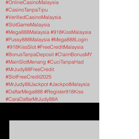
#OnlineCasinoMalaysia
#CasinoTanpaTipu
#VerifiedCasinoMalaysia
#SlotGameMalaysia
#Mega888Malaysia
#918KissMalaysia
#Pussy888Malaysia
#Mega888Login
#918KissSlot
#FreeCreditMalaysia
#BonusTanpaDeposit
#ClaimBonusMY
#MainSlotMenang
#CuciTanpaHad
#MrJudy88FreeCredit
#SlotFreeCredit2025
#MrJudy88Jackpot
#JackpotMalaysia
#DaftarMega888
#Register918Kiss
#CaraDaftarMrJudy88A
Lihat Semua
Siaran Terkini