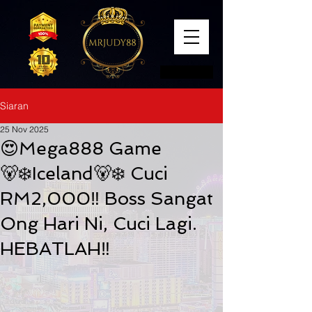
Siaran
25 Nov 2025
😍Mega888 Game
🐻‍❄️Iceland🐻‍❄️ Cuci
RM2,000‼️ Boss Sangat
Ong Hari Ni, Cuci Lagi.
HEBATLAH‼️