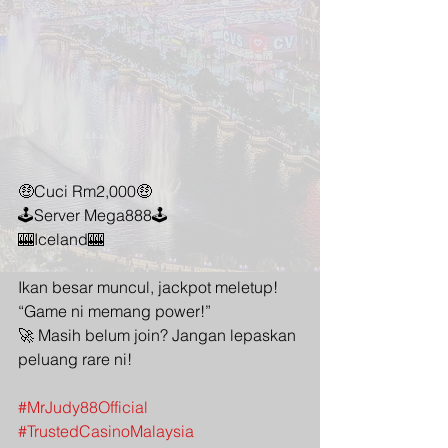
🤑Cuci Rm2,000🤑
🕹️Server Mega888🕹️
🎰Iceland🎰
Ikan besar muncul, jackpot meletup! 
“Game ni memang power!”
🚀 Masih belum join? Jangan lepaskan 
peluang rare ni!
#MrJudy88Official
#TrustedCasinoMalaysia