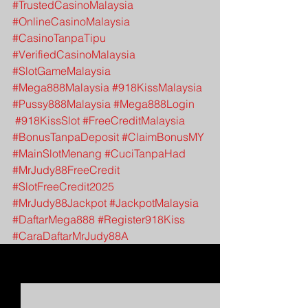
#TrustedCasinoMalaysia
#OnlineCasinoMalaysia
#CasinoTanpaTipu
#VerifiedCasinoMalaysia
#SlotGameMalaysia
#Mega888Malaysia
#918KissMalaysia
#Pussy888Malaysia
#Mega888Login
#918KissSlot
#FreeCreditMalaysia
#BonusTanpaDeposit
#ClaimBonusMY
#MainSlotMenang
#CuciTanpaHad
#MrJudy88FreeCredit
#SlotFreeCredit2025
#MrJudy88Jackpot
#JackpotMalaysia
#DaftarMega888
#Register918Kiss
#CaraDaftarMrJudy88A
Lihat Semua
Siaran Terkini