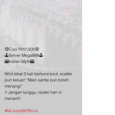
🤑Cuci Rm1,500🤑
🕹️Server Mega888🕹️
🎰Indian Myth🎰
Wild lekat 3 kali berturut-turut, scatter 
pun keluar! “Main santai pun boleh 
menang!”
⚡️ Jangan tunggu, rezeki hari ni 
menanti!
#MrJudy88Official