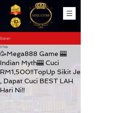
Siaran
3 Feb
🥳Mega888 Game 🎰
Indian Myth🎰 Cuci
RM1,500‼️TopUp Sikit Je
, Dapat Cuci BEST LAH
Hari Ni‼️