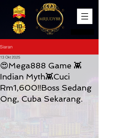
Siaran
13 Okt 2025
😍Mega888 Game 👾
Indian Myth👾Cuci
Rm1,600‼️Boss Sedang
Ong, Cuba Sekarang.