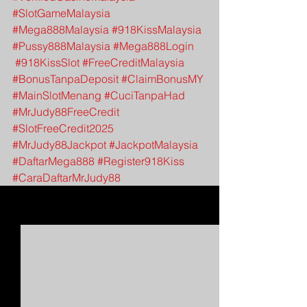
#SlotGameMalaysia
#Mega888Malaysia
#918KissMalaysia
#Pussy888Malaysia
#Mega888Login
#918KissSlot
#FreeCreditMalaysia
#BonusTanpaDeposit
#ClaimBonusMY
#MainSlotMenang
#CuciTanpaHad
#MrJudy88FreeCredit
#SlotFreeCredit2025
#MrJudy88Jackpot
#JackpotMalaysia
#DaftarMega888
#Register918Kiss
#CaraDaftarMrJudy88
Lihat Semua
Siaran Terkini