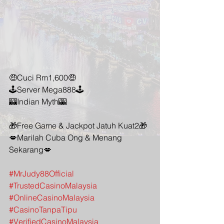
🤑Cuci Rm1,600🤑
🕹️Server Mega888🕹️
🎰Indian Myth🎰
🎁Free Game & Jackpot Jatuh Kuat2🎁
💋Marilah Cuba Ong & Menang 
Sekarang💋
#MrJudy88Official
#TrustedCasinoMalaysia
#OnlineCasinoMalaysia
#CasinoTanpaTipu
#VerifiedCasinoMalaysia