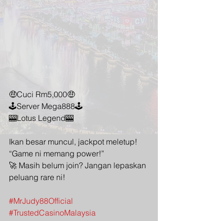
🤑Cuci Rm5,000🤑
🕹️Server Mega888🕹️
🎰Lotus Legend🎰
Ikan besar muncul, jackpot meletup! 
“Game ni memang power!”
🚀 Masih belum join? Jangan lepaskan 
peluang rare ni!
#MrJudy88Official
#TrustedCasinoMalaysia