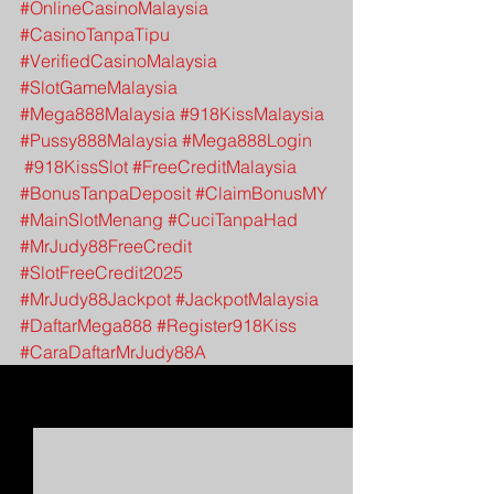
#OnlineCasinoMalaysia
#CasinoTanpaTipu
#VerifiedCasinoMalaysia
#SlotGameMalaysia
#Mega888Malaysia
#918KissMalaysia
#Pussy888Malaysia
#Mega888Login
#918KissSlot
#FreeCreditMalaysia
#BonusTanpaDeposit
#ClaimBonusMY
#MainSlotMenang
#CuciTanpaHad
#MrJudy88FreeCredit
#SlotFreeCredit2025
#MrJudy88Jackpot
#JackpotMalaysia
#DaftarMega888
#Register918Kiss
#CaraDaftarMrJudy88A
Lihat Semua
Siaran Terkini