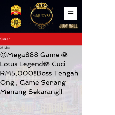
Siaran
28 Mac
😍Mega888 Game 🪷
Lotus Legend🪷 Cuci
RM5,000‼️Boss Tengah
Ong , Game Senang
Menang Sekarang‼️