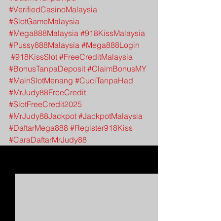
#VerifiedCasinoMalaysia
#SlotGameMalaysia
#Mega888Malaysia
#918KissMalaysia
#Pussy888Malaysia
#Mega888Login
#918KissSlot
#FreeCreditMalaysia
#BonusTanpaDeposit
#ClaimBonusMY
#MainSlotMenang
#CuciTanpaHad
#MrJudy88FreeCredit
#SlotFreeCredit2025
#MrJudy88Jackpot
#JackpotMalaysia
#DaftarMega888
#Register918Kiss
#CaraDaftarMrJudy88
Lihat Semua
Siaran Terkini