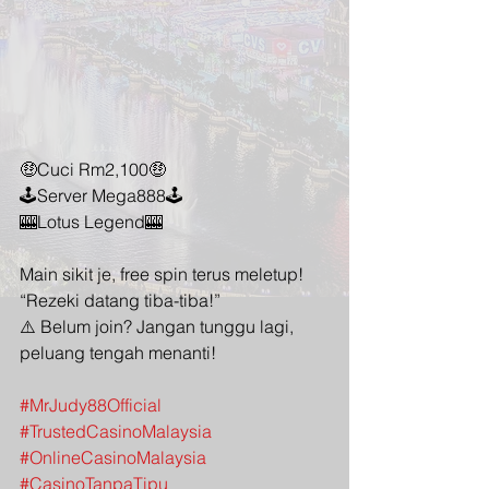
🤑Cuci Rm2,100🤑
🕹️Server Mega888🕹️
🎰Lotus Legend🎰
Main sikit je, free spin terus meletup! 
“Rezeki datang tiba-tiba!”
⚠️ Belum join? Jangan tunggu lagi, 
peluang tengah menanti!
#MrJudy88Official
#TrustedCasinoMalaysia
#OnlineCasinoMalaysia
#CasinoTanpaTipu