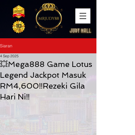
Siaran
4 Sep 2025
💥Mega888 Game Lotus
Legend Jackpot Masuk
RM4,600‼️Rezeki Gila
Hari Ni‼️