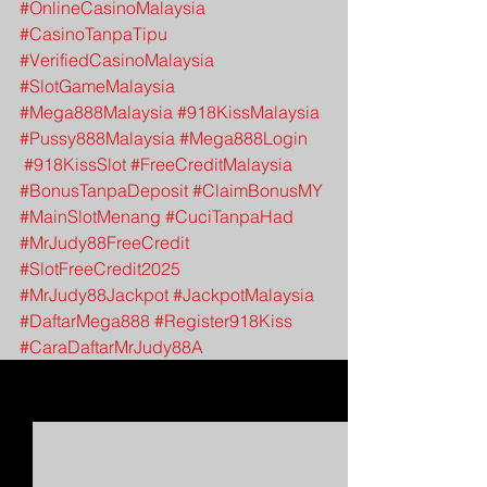
#OnlineCasinoMalaysia
#CasinoTanpaTipu
#VerifiedCasinoMalaysia
#SlotGameMalaysia
#Mega888Malaysia
#918KissMalaysia
#Pussy888Malaysia
#Mega888Login
#918KissSlot
#FreeCreditMalaysia
#BonusTanpaDeposit
#ClaimBonusMY
#MainSlotMenang
#CuciTanpaHad
#MrJudy88FreeCredit
#SlotFreeCredit2025
#MrJudy88Jackpot
#JackpotMalaysia
#DaftarMega888
#Register918Kiss
#CaraDaftarMrJudy88A
Lihat Semua
Siaran Terkini