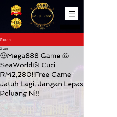
Siaran
2 Jan
🤑Mega888 Game 🐚
SeaWorld🐚 Cuci
RM2,280‼️Free Game
Jatuh Lagi, Jangan Lepas
Peluang Ni‼️