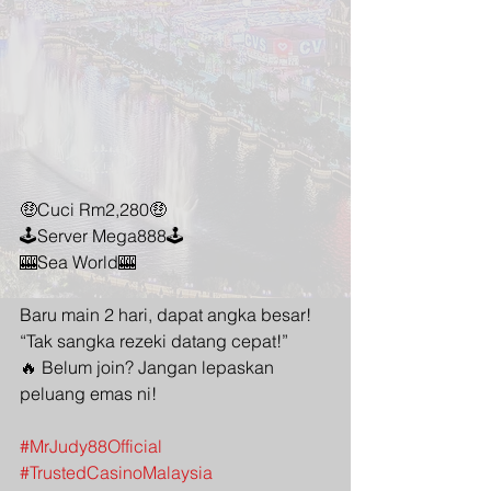
🤑Cuci Rm2,280🤑
🕹️Server Mega888🕹️
🎰Sea World🎰
Baru main 2 hari, dapat angka besar! 
“Tak sangka rezeki datang cepat!”
🔥 Belum join? Jangan lepaskan 
peluang emas ni!
#MrJudy88Official
#TrustedCasinoMalaysia