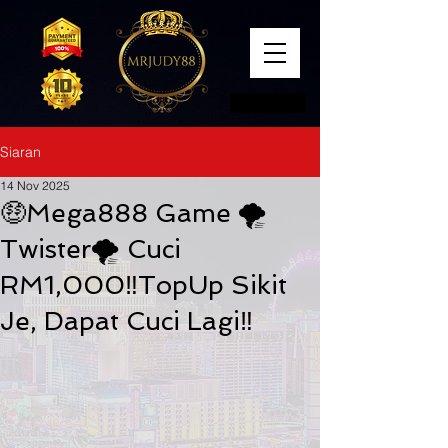
Siaran
14 Nov 2025
🤑Mega888 Game 🌪️
Twister🌪️ Cuci
RM1,000‼️TopUp Sikit
Je, Dapat Cuci Lagi‼️