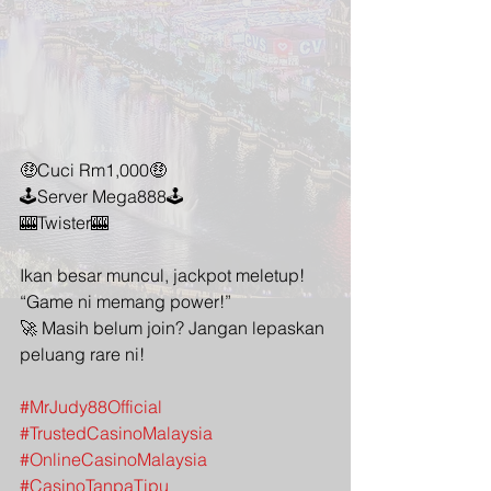
🤑Cuci Rm1,000🤑
🕹️Server Mega888🕹️
🎰Twister🎰
Ikan besar muncul, jackpot meletup! 
“Game ni memang power!”
🚀 Masih belum join? Jangan lepaskan 
peluang rare ni!
#MrJudy88Official
#TrustedCasinoMalaysia
#OnlineCasinoMalaysia
#CasinoTanpaTipu