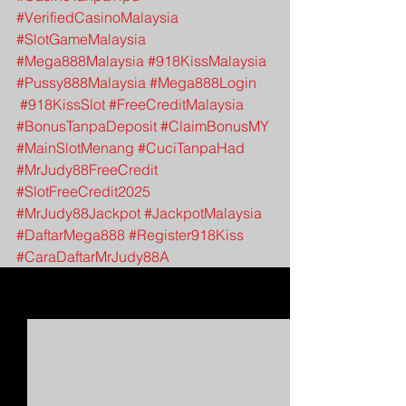
#VerifiedCasinoMalaysia
#SlotGameMalaysia
#Mega888Malaysia
#918KissMalaysia
#Pussy888Malaysia
#Mega888Login
#918KissSlot
#FreeCreditMalaysia
#BonusTanpaDeposit
#ClaimBonusMY
#MainSlotMenang
#CuciTanpaHad
#MrJudy88FreeCredit
#SlotFreeCredit2025
#MrJudy88Jackpot
#JackpotMalaysia
#DaftarMega888
#Register918Kiss
#CaraDaftarMrJudy88A
Lihat Semua
Siaran Terkini