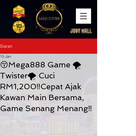
Siaran
15 Jan
😚Mega888 Game 🌪️
Twister🌪️ Cuci
RM1,200‼️Cepat Ajak
Kawan Main Bersama,
Game Senang Menang‼️