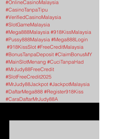
#OnlineCasinoMalaysia
#CasinoTanpaTipu
#VerifiedCasinoMalaysia
#SlotGameMalaysia
#Mega888Malaysia
#918KissMalaysia
#Pussy888Malaysia
#Mega888Login
#918KissSlot
#FreeCreditMalaysia
#BonusTanpaDeposit
#ClaimBonusMY
#MainSlotMenang
#CuciTanpaHad
#MrJudy88FreeCredit
#SlotFreeCredit2025
#MrJudy88Jackpot
#JackpotMalaysia
#DaftarMega888
#Register918Kiss
#CaraDaftarMrJudy88A
Lihat Semua
Siaran Terkini