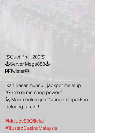
🤑Cuci Rm1,200🤑
🕹️Server Mega888🕹️
🎰Twister🎰
Ikan besar muncul, jackpot meletup! 
“Game ni memang power!”
🚀 Masih belum join? Jangan lepaskan 
peluang rare ni!
#MrJudy88Official
#TrustedCasinoMalaysia