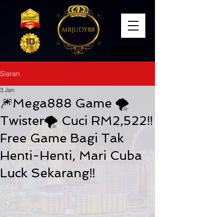
Siaran
3 Jan
🎆Mega888 Game 🌪️
Twister🌪️ Cuci RM2,522‼️
Free Game Bagi Tak
Henti-Henti, Mari Cuba
Luck Sekarang‼️