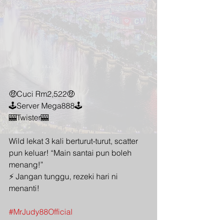
🤑Cuci Rm2,522🤑
🕹️Server Mega888🕹️
🎰Twister🎰
Wild lekat 3 kali berturut-turut, scatter 
pun keluar! “Main santai pun boleh 
menang!”
⚡️ Jangan tunggu, rezeki hari ni 
menanti!
#MrJudy88Official