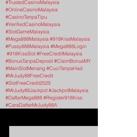
#TrustedCasinoMalaysia
#OnlineCasinoMalaysia
#CasinoTanpaTipu
#VerifiedCasinoMalaysia
#SlotGameMalaysia
#Mega888Malaysia
#918KissMalaysia
#Pussy888Malaysia
#Mega888Login
#918KissSlot
#FreeCreditMalaysia
#BonusTanpaDeposit
#ClaimBonusMY
#MainSlotMenang
#CuciTanpaHad
#MrJudy88FreeCredit
#SlotFreeCredit2025
#MrJudy88Jackpot
#JackpotMalaysia
#DaftarMega888
#Register918Kiss
#CaraDaftarMrJudy88A
Lihat Semua
Siaran Terkini