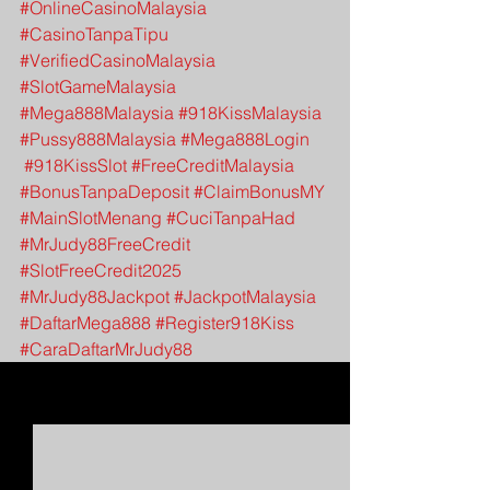
#OnlineCasinoMalaysia
#CasinoTanpaTipu
#VerifiedCasinoMalaysia
#SlotGameMalaysia
#Mega888Malaysia
#918KissMalaysia
#Pussy888Malaysia
#Mega888Login
#918KissSlot
#FreeCreditMalaysia
#BonusTanpaDeposit
#ClaimBonusMY
#MainSlotMenang
#CuciTanpaHad
#MrJudy88FreeCredit
#SlotFreeCredit2025
#MrJudy88Jackpot
#JackpotMalaysia
#DaftarMega888
#Register918Kiss
#CaraDaftarMrJudy88
Lihat Semua
Siaran Terkini