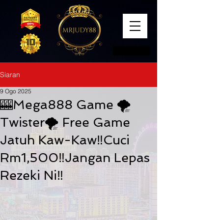
Siaran
9 Ogo 2025
🎰Mega888 Game 🌪️
Twister🌪️ Free Game
Jatuh Kaw-Kaw‼️Cuci
Rm1,500‼️Jangan Lepas
Rezeki Ni‼️