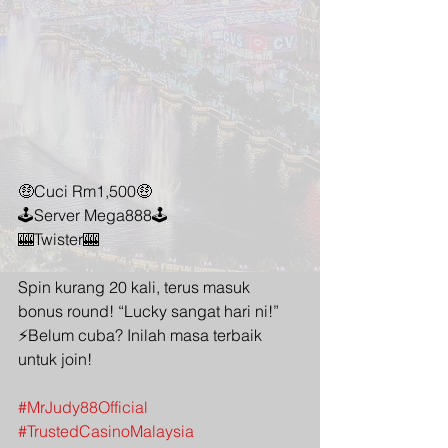
🤑Cuci Rm1,500🤑
🕹️Server Mega888🕹️
🎰Twister🎰
Spin kurang 20 kali, terus masuk 
bonus round! “Lucky sangat hari ni!”
⚡️Belum cuba? Inilah masa terbaik 
untuk join!
#MrJudy88Official
#TrustedCasinoMalaysia