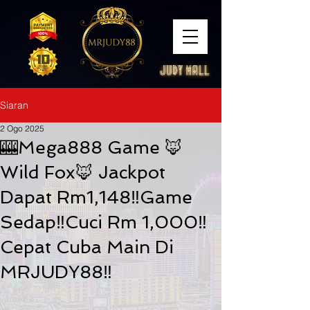
Siaran
2 Ogo 2025
🎰Mega888 Game 🦊
Wild Fox🦊 Jackpot
Dapat Rm1,148‼️Game
Sedap‼️Cuci Rm 1,000‼️
Cepat Cuba Main Di
MRJUDY88‼️