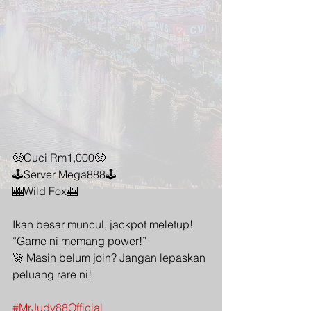
🤑Cuci Rm1,000🤑
🕹️Server Mega888🕹️
🎰Wild Fox🎰
Ikan besar muncul, jackpot meletup! 
“Game ni memang power!”
🚀 Masih belum join? Jangan lepaskan 
peluang rare ni!
#MrJudy88Official