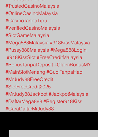
#TrustedCasinoMalaysia
#OnlineCasinoMalaysia
#CasinoTanpaTipu
#VerifiedCasinoMalaysia
#SlotGameMalaysia
#Mega888Malaysia
#918KissMalaysia
#Pussy888Malaysia
#Mega888Login
#918KissSlot
#FreeCreditMalaysia
#BonusTanpaDeposit
#ClaimBonusMY
#MainSlotMenang
#CuciTanpaHad
#MrJudy88FreeCredit
#SlotFreeCredit2025
#MrJudy88Jackpot
#JackpotMalaysia
#DaftarMega888
#Register918Kiss
#CaraDaftarMrJudy88
Lihat Semua
Siaran Terkini