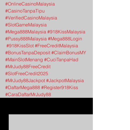
#OnlineCasinoMalaysia
#CasinoTanpaTipu
#VerifiedCasinoMalaysia
#SlotGameMalaysia
#Mega888Malaysia
#918KissMalaysia
#Pussy888Malaysia
#Mega888Login
#918KissSlot
#FreeCreditMalaysia
#BonusTanpaDeposit
#ClaimBonusMY
#MainSlotMenang
#CuciTanpaHad
#MrJudy88FreeCredit
#SlotFreeCredit2025
#MrJudy88Jackpot
#JackpotMalaysia
#DaftarMega888
#Register918Kiss
#CaraDaftarMrJudy88
Lihat Semua
Siaran Terkini