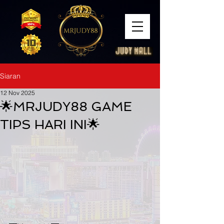
Siaran
12 Nov 2025
🌟MRJUDY88 GAME
TIPS HARI INI🌟