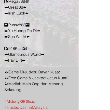
🎰Mega888🎰
➡️Great 88⬅️
➡️Irish Luck⬅️
🎰Pussy888🎰
➡️Yu Huang Da Di⬅️
➡️Sea World⬅️
🎰918Kiss🎰
➡️Glamourous World⬅️
➡️Pay Dirt⬅️
💫Game MrJudy88 Bayar Kuat2
💫Free Game & Jackpot Jatuh Kuat2
💫Marilah Main Ong dan Menang 
Sekarang
#MrJudy88Official
#TrustedCasinoMalaysia