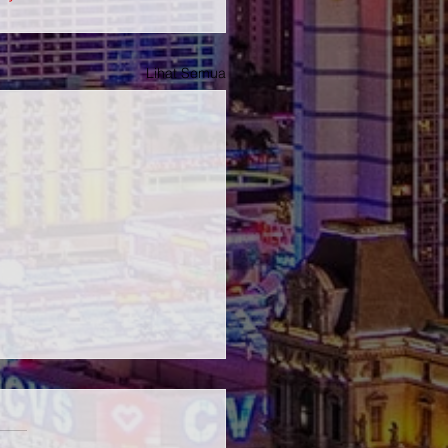
Lihat Semua