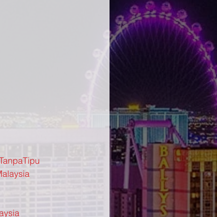
TanpaTipu
alaysia
aysia