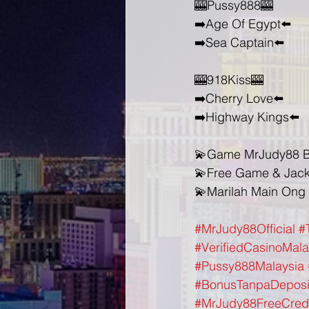
🎰Pussy888🎰
➡️Age Of Egypt⬅️
➡️Sea Captain⬅️
🎰918Kiss🎰
➡️Cherry Love⬅️
➡️Highway Kings⬅️
💫Game MrJudy88 B
💫Free Game & Jack
💫Marilah Main Ong
#MrJudy88Official
#
#VerifiedCasinoMala
#Pussy888Malaysia
#BonusTanpaDeposi
#MrJudy88FreeCredi