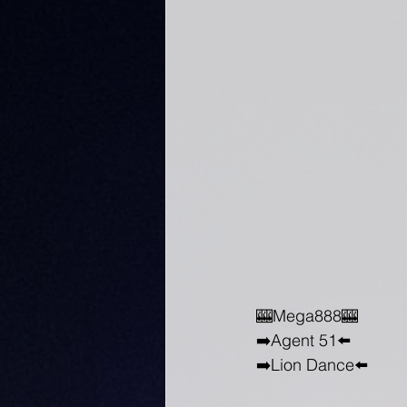
🎰Mega888🎰
➡️Agent 51⬅️
➡️Lion Dance⬅️