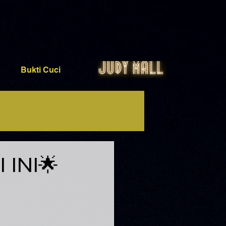
Bukti Cuci
INI🌟