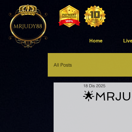
Home
Liv
All Posts
18 Dis 2025
🌟MRJUD