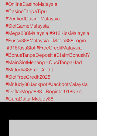
#OnlineCasinoMalaysia
#CasinoTanpaTipu
#VerifiedCasinoMalaysia
#SlotGameMalaysia
#Mega888Malaysia
#918KissMalaysia
#Pussy888Malaysia
#Mega888Login
#918KissSlot
#FreeCreditMalaysia
#BonusTanpaDeposit
#ClaimBonusMY
#MainSlotMenang
#CuciTanpaHad
#MrJudy88FreeCredit
#SlotFreeCredit2025
#MrJudy88Jackpot
#JackpotMalaysia
#DaftarMega888
#Register918Kiss
#CaraDaftarMrJudy88
Lihat Semua
Siaran Terkini