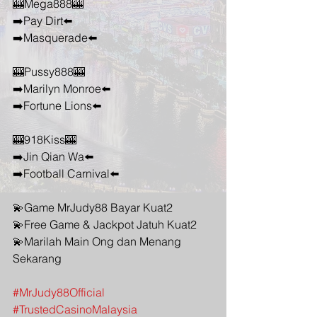
🎰Mega888🎰
➡️Pay Dirt⬅️
➡️Masquerade⬅️
🎰Pussy888🎰
➡️Marilyn Monroe⬅️
➡️Fortune Lions⬅️
🎰918Kiss🎰
➡️Jin Qian Wa⬅️
➡️Football Carnival⬅️
💫Game MrJudy88 Bayar Kuat2
💫Free Game & Jackpot Jatuh Kuat2
💫Marilah Main Ong dan Menang 
Sekarang
#MrJudy88Official
#TrustedCasinoMalaysia