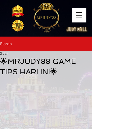
Siaran
3 Jan
🌟MRJUDY88 GAME
TIPS HARI INI🌟