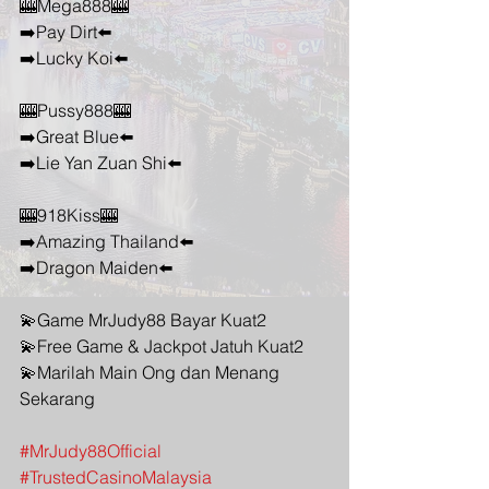
🎰Mega888🎰
➡️Pay Dirt⬅️
➡️Lucky Koi⬅️
🎰Pussy888🎰
➡️Great Blue⬅️
➡️Lie Yan Zuan Shi⬅️
🎰918Kiss🎰
➡️Amazing Thailand⬅️
➡️Dragon Maiden⬅️
💫Game MrJudy88 Bayar Kuat2
💫Free Game & Jackpot Jatuh Kuat2
💫Marilah Main Ong dan Menang 
Sekarang
#MrJudy88Official
#TrustedCasinoMalaysia