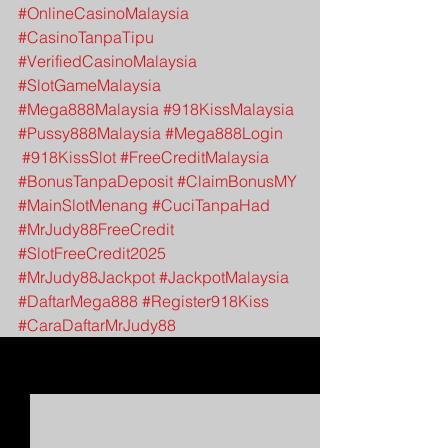
#OnlineCasinoMalaysia
#CasinoTanpaTipu
#VerifiedCasinoMalaysia
#SlotGameMalaysia
#Mega888Malaysia
#918KissMalaysia
#Pussy888Malaysia
#Mega888Login
#918KissSlot
#FreeCreditMalaysia
#BonusTanpaDeposit
#ClaimBonusMY
#MainSlotMenang
#CuciTanpaHad
#MrJudy88FreeCredit
#SlotFreeCredit2025
#MrJudy88Jackpot
#JackpotMalaysia
#DaftarMega888
#Register918Kiss
#CaraDaftarMrJudy88
Lihat Semua
Siaran Terkini