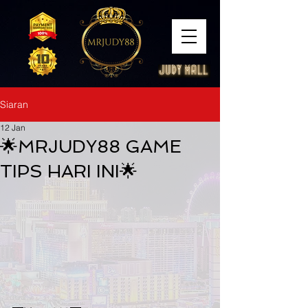
Siaran
12 Jan
🌟MRJUDY88 GAME
TIPS HARI INI🌟