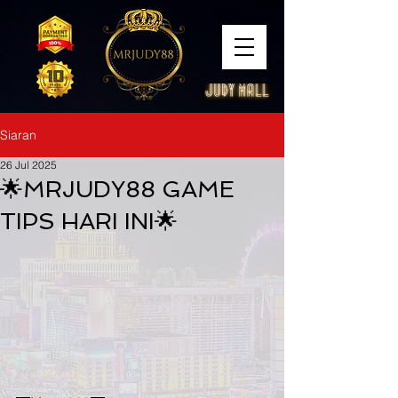
Siaran
26 Jul 2025
🌟MRJUDY88 GAME
TIPS HARI INI🌟