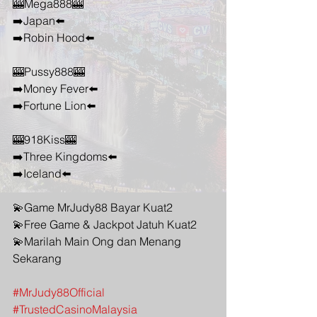
🎰Mega888🎰
➡️Japan⬅️
➡️Robin Hood⬅️
🎰Pussy888🎰
➡️Money Fever⬅️
➡️Fortune Lion⬅️
🎰918Kiss🎰
➡️Three Kingdoms⬅️
➡️Iceland⬅️
💫Game MrJudy88 Bayar Kuat2
💫Free Game & Jackpot Jatuh Kuat2
💫Marilah Main Ong dan Menang 
Sekarang
#MrJudy88Official
#TrustedCasinoMalaysia