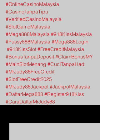
#OnlineCasinoMalaysia
#CasinoTanpaTipu
#VerifiedCasinoMalaysia
#SlotGameMalaysia
#Mega888Malaysia
#918KissMalaysia
#Pussy888Malaysia
#Mega888Login
#918KissSlot
#FreeCreditMalaysia
#BonusTanpaDeposit
#ClaimBonusMY
#MainSlotMenang
#CuciTanpaHad
#MrJudy88FreeCredit
#SlotFreeCredit2025
#MrJudy88Jackpot
#JackpotMalaysia
#DaftarMega888
#Register918Kiss
#CaraDaftarMrJudy88
Lihat Semua
Siaran Terkini