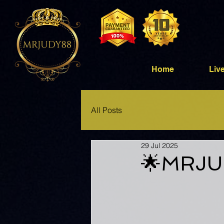
Home
Liv
All Posts
29 Jul 2025
🌟MRJUD