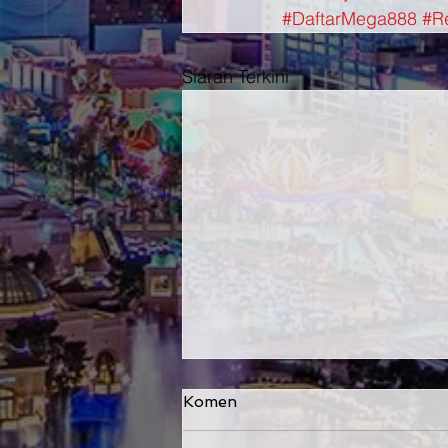
#DaftarMega888
#R
Siaran Terkini
Komen