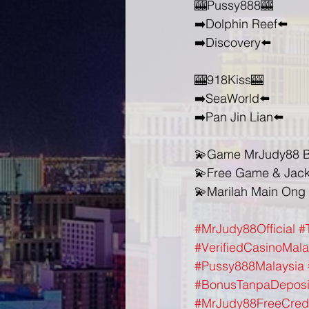
🎰Pussy888🎰
➡️Dolphin Reef⬅️
➡️Discovery⬅️
🎰918Kiss🎰
➡️SeaWorld⬅️
➡️Pan Jin Lian⬅️
💫Game MrJudy88 B
💫Free Game & Jack
💫Marilah Main Ong
#MrJudy88Official
#
#VerifiedCasinoMala
#Pussy888Malaysia
#BonusTanpaDeposi
#MrJudy88FreeCredi