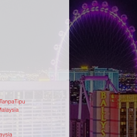
TanpaTipu
alaysia
aysia