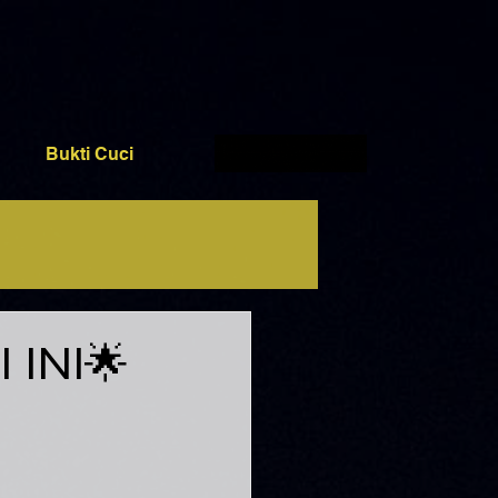
Bukti Cuci
INI🌟