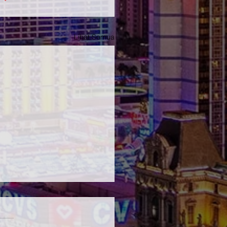
Lihat Semua