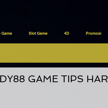
e Game
Slot Game
4D
Promosi
Y88 GAME TIPS HARI 