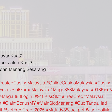
ayar Kuat2
pot Jatuh Kuat2
 dan Menang Sekarang
TrustedCasinoMalaysia
#OnlineCasinoMalaysia
#Casino
ysia
#SlotGameMalaysia
#Mega888Malaysia
#918KissM
#Mega888Login
#918KissSlot
#FreeCreditMalaysia
t
#ClaimBonusMY
#MainSlotMenang
#CuciTanpaHad
t
#SlotFreeCredit2025
#MrJudy88Jackpot
#JackpotMal