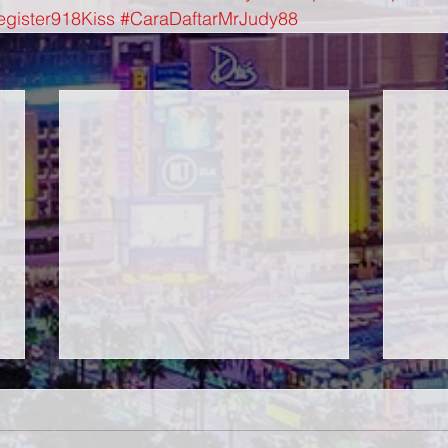
egister918Kiss
#CaraDaftarMrJudy88