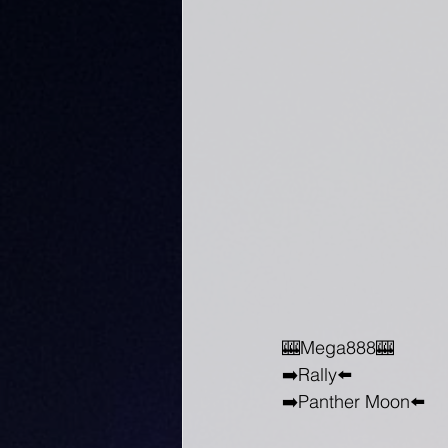
🎰Mega888🎰
➡️Rally⬅️
➡️Panther Moon⬅️