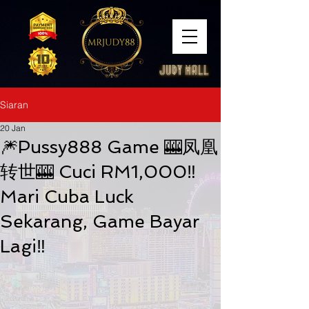
Siaran
20 Jan
🎆Pussy888 Game 🎰凤凰
转世🎰 Cuci RM1,000‼️
Mari Cuba Luck
Sekarang, Game Bayar
Lagi‼️