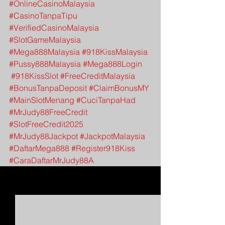
#OnlineCasinoMalaysia
#CasinoTanpaTipu
#VerifiedCasinoMalaysia
#SlotGameMalaysia
#Mega888Malaysia
#918KissMalaysia
#Pussy888Malaysia
#Mega888Login
#918KissSlot
#FreeCreditMalaysia
#BonusTanpaDeposit
#ClaimBonusMY
#MainSlotMenang
#CuciTanpaHad
#MrJudy88FreeCredit
#SlotFreeCredit2025
#MrJudy88Jackpot
#JackpotMalaysia
#DaftarMega888
#Register918Kiss
#CaraDaftarMrJudy88A
Lihat Semua
Siaran Terkini