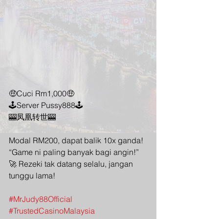
🤑Cuci Rm1,000🤑
🕹️Server Pussy888🕹️
🎰凤凰转世🎰
Modal RM200, dapat balik 10x ganda! 
“Game ni paling banyak bagi angin!”
🚀 Rezeki tak datang selalu, jangan 
tunggu lama!
#MrJudy88Official
#TrustedCasinoMalaysia