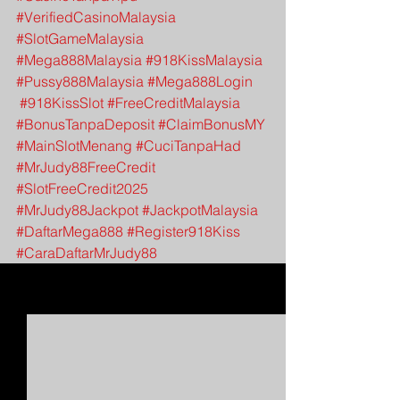
#VerifiedCasinoMalaysia
#SlotGameMalaysia
#Mega888Malaysia
#918KissMalaysia
#Pussy888Malaysia
#Mega888Login
#918KissSlot
#FreeCreditMalaysia
#BonusTanpaDeposit
#ClaimBonusMY
#MainSlotMenang
#CuciTanpaHad
#MrJudy88FreeCredit
#SlotFreeCredit2025
#MrJudy88Jackpot
#JackpotMalaysia
#DaftarMega888
#Register918Kiss
#CaraDaftarMrJudy88
Lihat Semua
Siaran Terkini