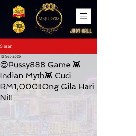
Siaran
12 Sep 2025
😍Pussy888 Game 👾
Indian Myth👾 Cuci
RM1,000‼️Ong Gila Hari
Ni‼️