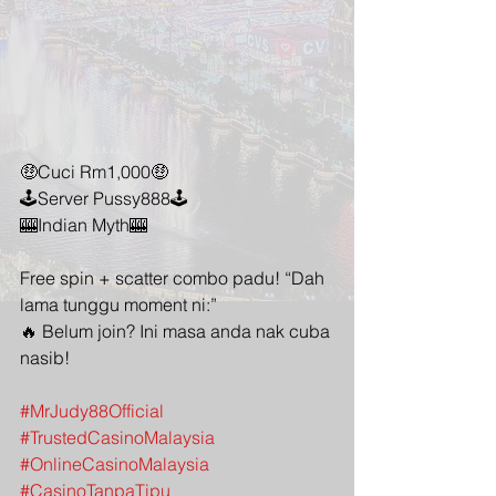
🤑Cuci Rm1,000🤑
🕹️Server Pussy888🕹️
🎰Indian Myth🎰
Free spin + scatter combo padu! “Dah 
lama tunggu moment ni:”
🔥 Belum join? Ini masa anda nak cuba 
nasib!
#MrJudy88Official
#TrustedCasinoMalaysia
#OnlineCasinoMalaysia
#CasinoTanpaTipu