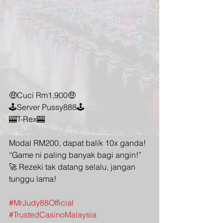
🤑Cuci Rm1,900🤑
🕹️Server Pussy888🕹️
🎰T-Rex🎰
Modal RM200, dapat balik 10x ganda! 
“Game ni paling banyak bagi angin!”
🚀 Rezeki tak datang selalu, jangan 
tunggu lama!
#MrJudy88Official
#TrustedCasinoMalaysia