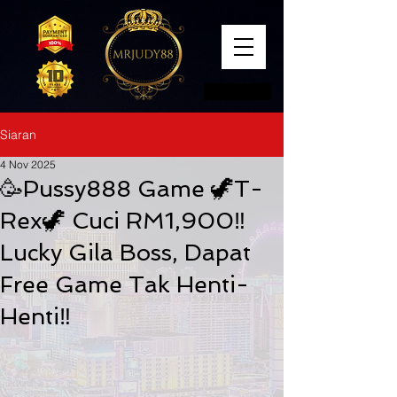
Siaran
4 Nov 2025
🥳Pussy888 Game 🦖T-
Rex🦖 Cuci RM1,900‼️
Lucky Gila Boss, Dapat
Free Game Tak Henti-
Henti‼️