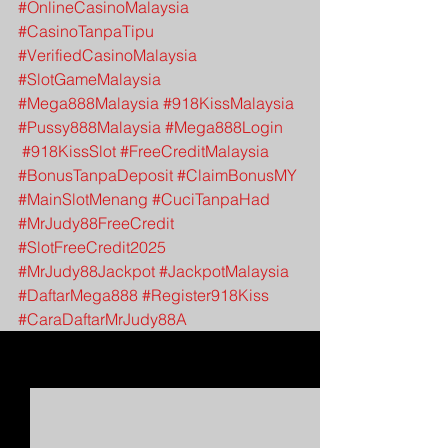
#OnlineCasinoMalaysia
#CasinoTanpaTipu
#VerifiedCasinoMalaysia
#SlotGameMalaysia
#Mega888Malaysia
#918KissMalaysia
#Pussy888Malaysia
#Mega888Login
#918KissSlot
#FreeCreditMalaysia
#BonusTanpaDeposit
#ClaimBonusMY
#MainSlotMenang
#CuciTanpaHad
#MrJudy88FreeCredit
#SlotFreeCredit2025
#MrJudy88Jackpot
#JackpotMalaysia
#DaftarMega888
#Register918Kiss
#CaraDaftarMrJudy88A
Lihat Semua
Siaran Terkini