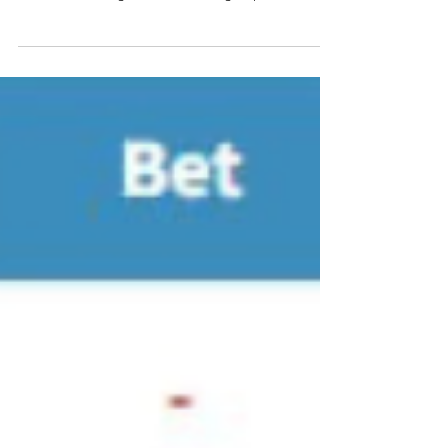
🤑Cuci Rm2,000🤑 🕹️Server 918Kiss🕹️ 🎰
SeaWorld🎰 Baru main 2 hari, dapat angka
besar! “Tak sangka rezeki datang cepat!” 🔥
Belum join? Jangan lepaskan peluang emas ni!
#MrJudy88Official #TrustedCasinoMalaysia
#OnlineCasinoMalaysia #CasinoTanpaTipu
#VerifiedCasinoMalaysia #SlotGameMalaysia
#Mega888Malaysia #918KissMalaysia
#Pussy888Malaysia #Mega888Login
#918KissSlot #FreeCreditMalaysia
#BonusTanpaDeposit #ClaimBonusMY
#MainSlotMenang #CuciTanpaHad
#MrJudy88FreeCredit #Slo