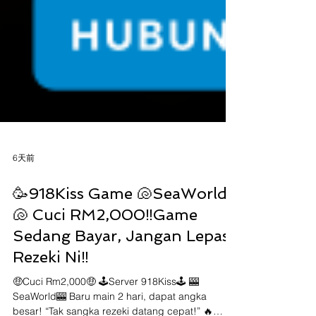
6天前
🥳918Kiss Game 🐚SeaWorld
🐚 Cuci RM2,000‼️Game
Sedang Bayar, Jangan Lepas
Rezeki Ni‼️