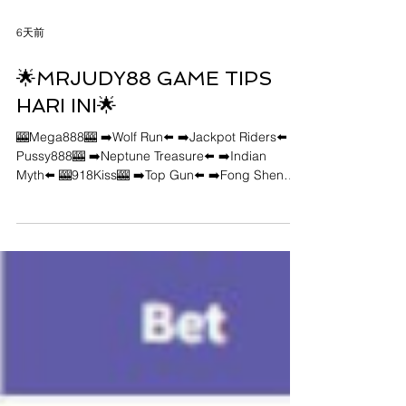
6天前
🌟MRJUDY88 GAME TIPS
HARI INI🌟
🎰Mega888🎰 ➡️Wolf Run⬅️ ➡️Jackpot Riders⬅️ 🎰
Pussy888🎰 ➡️Neptune Treasure⬅️ ➡️Indian
Myth⬅️ 🎰918Kiss🎰 ➡️Top Gun⬅️ ➡️Fong Shen⬅️
💫Game MrJudy88 Bayar Kuat2 💫Free Game &
Jackpot Jatuh Kuat2 💫Marilah Main Ong dan
Menang Sekarang #MrJudy88Official
#TrustedCasinoMalaysia #OnlineCasinoMalaysia
#CasinoTanpaTipu #VerifiedCasinoMalaysia
#SlotGameMalaysia #Mega888Malaysia
#918KissMalaysia #Pussy888Malaysia
#Mega888Login #918KissSlot
#FreeCreditMalaysia #BonusTanpaDeposit #Clai