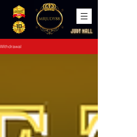
Withdrawal