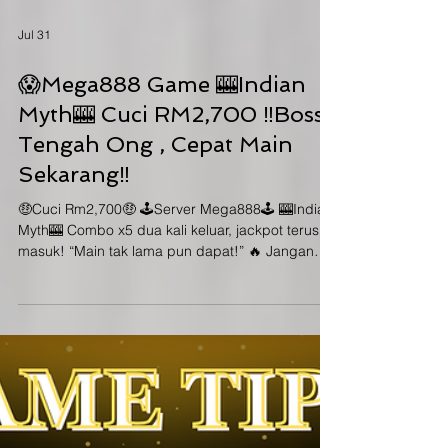
Jul 31
😱Mega888 Game 🎰Indian
Myth🎰 Cuci RM2,700 ‼️Boss
Tengah Ong , Cepat Main
Sekarang‼️
🤑Cuci Rm2,700🤑 🕹️Server Mega888🕹️ 🎰Indian
Myth🎰 Combo x5 dua kali keluar, jackpot terus
masuk! “Main tak lama pun dapat!” 🔥 Jangan
lepaskan peluang ni, cepat daftar sekarang!
#MrJudy88Official #TrustedCasinoMalaysia
#OnlineCasinoMalaysia #CasinoTanpaTipu