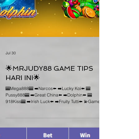
Jul 30
🌟MRJUDY88 GAME TIPS
HARI INI🌟
🎰Mega888🎰 ➡️Narcos⬅️ ➡️Lucky Koi⬅️ 🎰