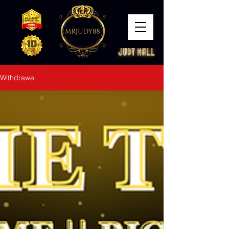
Withdrawal