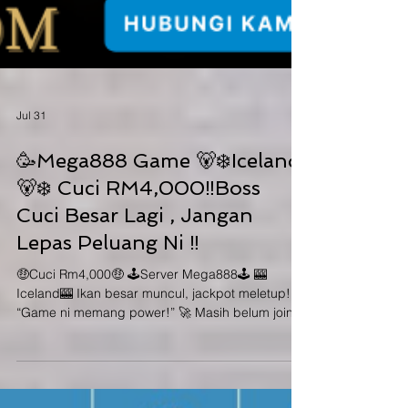
Jul 31
🥳Mega888 Game 🐻‍❄️Iceland
🐻‍❄️ Cuci RM4,000‼️Boss
Cuci Besar Lagi , Jangan
Lepas Peluang Ni ‼️
🤑Cuci Rm4,000🤑 🕹️Server Mega888🕹️ 🎰
Iceland🎰 Ikan besar muncul, jackpot meletup!
“Game ni memang power!” 🚀 Masih belum join?
Jangan lepaskan peluang rare ni!a