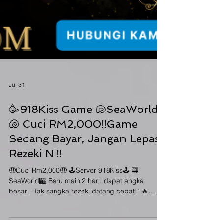
Jul 31
🥳918Kiss Game 🐚SeaWorld
🐚 Cuci RM2,000‼️Game
Sedang Bayar, Jangan Lepas
Rezeki Ni‼️
🤑Cuci Rm2,000🤑 🕹️Server 918Kiss🕹️ 🎰
SeaWorld🎰 Baru main 2 hari, dapat angka
besar! “Tak sangka rezeki datang cepat!” 🔥