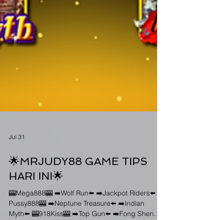
Jul 31
🌟MRJUDY88 GAME TIPS
HARI INI🌟
🎰Mega888🎰 ➡️Wolf Run⬅️ ➡️Jackpot Riders⬅️ 🎰
Pussy888🎰 ➡️Neptune Treasure⬅️ ➡️Indian