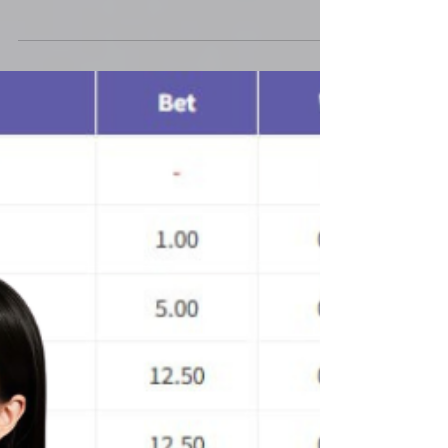
Myth⬅️ 🎰918Kiss🎰 ➡️Top Gun⬅️ ➡️Fong Shen⬅️
💫Game MrJudy88 Bayar Kuat2 💫Free Game &
Jackpot Jatuh Kuat2 💫Marilah Main Ong dan
Menang Sekarang #MrJudy88Official
#TrustedCasinoMalaysia #OnlineCasinoMalaysia
#CasinoTanpaTipu #VerifiedCasinoMalaysia
#SlotGameMalaysia #Mega888Malaysia
#918KissMalaysia #Pussy888Malaysia
#Mega888Login #918KissSlot
#FreeCreditMalaysia #BonusTanpaDeposit #Clai