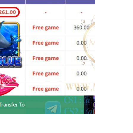
Pussy888🎰 ➡️Great China⬅️ ➡️Dolphin⬅️ 🎰
918Kiss🎰 ➡️Irish Luck⬅️ ➡️Fruity Tutti⬅️ 💫Game
MrJudy88 Bayar Kuat2 💫Free Game & Jackpot
Jatuh Kuat2 💫Marilah Main Ong dan Menang
Sekarang #MrJudy88Official
#TrustedCasinoMalaysia #OnlineCasinoMalaysia
#CasinoTanpaTipu #VerifiedCasinoMalaysia
#SlotGameMalaysia #Mega888Malaysia
#918KissMalaysia #Pussy888Malaysia
#Mega888Login #918KissSlot
#FreeCreditMalaysia #BonusTanpaDeposit
#ClaimBonusMY #