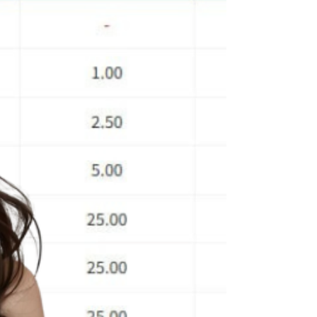
#CasinoTanpaTipu #VerifiedCasinoMalaysia
#SlotGameMalaysia #Mega888Malaysia
#918KissMalaysia #Pussy888Malaysia
#Mega888Login #918KissSlot
#FreeCreditMalaysia #BonusTanpaDeposit
#ClaimBonusMY #MainSlotMenang
#CuciTanpaHad #MrJudy88FreeCredit #Slot