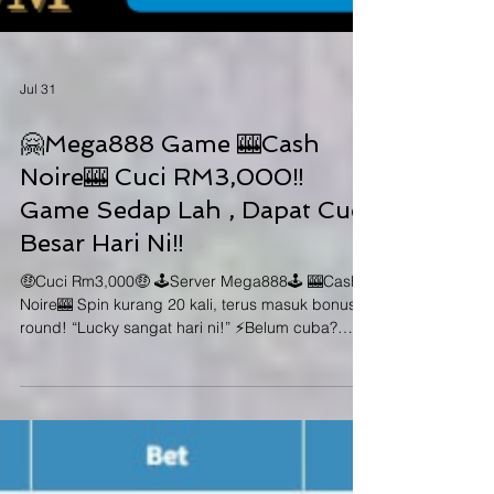
Jul 31
🤗Mega888 Game 🎰Cash
Noire🎰 Cuci RM3,000‼️
Game Sedap Lah , Dapat Cuci
Besar Hari Ni‼️
🤑Cuci Rm3,000🤑 🕹️Server Mega888🕹️ 🎰Cash
Noire🎰 Spin kurang 20 kali, terus masuk bonus
round! “Lucky sangat hari ni!” ⚡️Belum cuba?
Inilah masa terbaik untuk join! #MrJudy88Official
#TrustedCasinoMalaysia #OnlineCasinoMalaysia