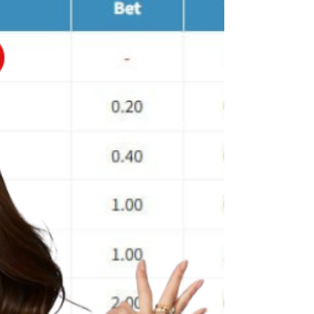
#MrJudy88Official #TrustedCasinoMalaysia
#OnlineCasinoMalaysia #CasinoTanpaTipu
#VerifiedCasinoMalaysia #SlotGameMalaysia
#Mega888Malaysia #918KissMalaysia
#Pussy888Malaysia #Mega888Login
#918KissSlot #FreeCreditMalaysia
#BonusTanpaDeposit #ClaimBonusMY
#MainSlotMenang #CuciTanpaHad
#MrJudy88FreeCredit #SlotFree