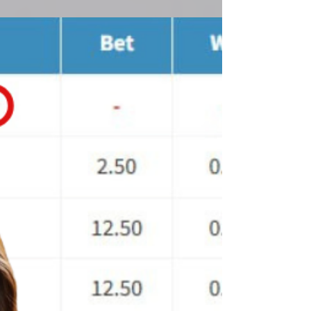
Belum join? Jangan lepaskan peluang emas ni!
#MrJudy88Official #TrustedCasinoMalaysia
#OnlineCasinoMalaysia #CasinoTanpaTipu
#VerifiedCasinoMalaysia #SlotGameMalaysia
#Mega888Malaysia #918KissMalaysia
#Pussy888Malaysia #Mega888Login
#918KissSlot #FreeCreditMalaysia
#BonusTanpaDeposit #ClaimBonusMY
#MainSlotMenang #CuciTanpaHad
#MrJudy88FreeCredit #Slo