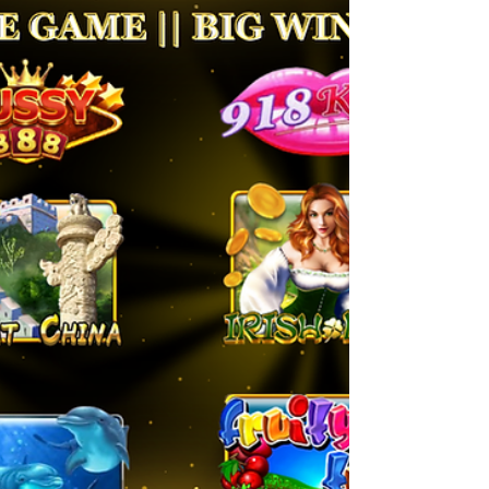
#VerifiedCasinoMalaysia #SlotGameMalaysia
#Mega888Malaysia #918KissMalaysia
#Pussy888Malaysia #Mega888Login
#918KissSlot #FreeCreditMalaysia
#BonusTanpaDeposit #ClaimBonusMY
#MainSlotMenang #CuciTanpaHad #MrJudy88Fre