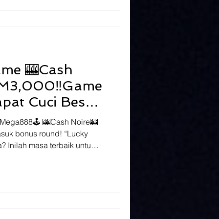
sinoTanpaTipu
SlotGameMalaysia
sMalaysia
918KissSlot
sTanpaDeposit
Menang #CuciTanpaHad
me 🎰Cash
ree
 RM3,000‼️Game
pat Cuci Besar
 Mega888🕹️ 🎰Cash Noire🎰
masuk bonus round! “Lucky
a? Inilah masa terbaik untuk
ustedCasinoMalaysia
sinoTanpaTipu
SlotGameMalaysia
sMalaysia
918KissSlot
sTanpaDeposit