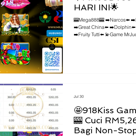
HARI INI🌟
🎰Mega888🎰 ➡️Narcos⬅️ ➡️
➡️Great China⬅️ ➡️Dolphin⬅️
➡️Fruity Tutti⬅️ 💫Game MrJ
Game & Jackpot Jatuh Kuat
Menang Sekarang #MrJudy88
#TrustedCasinoMalaysia #O
#CasinoTanpaTipu #VerifiedCasinoMalaysia
#SlotGameMalaysia #Mega8
#918KissMalaysia #Pussy8
#918KissSlot #FreeCreditM
#ClaimBonusMY #
Jul 30
🤩918Kiss Gam
🎰 Cuci RM5,2
Bagi Non-Stop