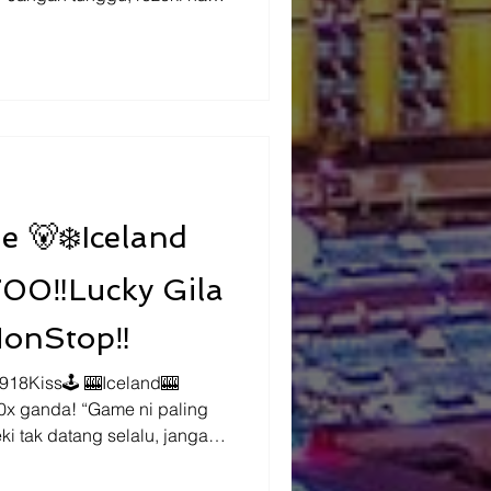
al #TrustedCasinoMalaysia
sinoTanpaTipu
SlotGameMalaysia
sMalaysia
918KissSlot
sTanpaDeposit
Menang #CuciTanpaHad
 🐻‍❄️Iceland
700‼️Lucky Gila
NonStop‼️
918Kiss🕹️ 🎰Iceland🎰
0x ganda! “Game ni paling
ki tak datang selalu, jangan
cial #TrustedCasinoMalaysia
sinoTanpaTipu