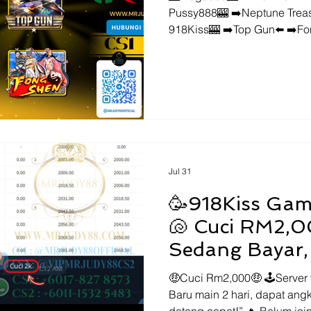
Pussy888🎰 ➡️Neptune Treas
918Kiss🎰 ➡️Top Gun⬅️ ➡️F
Bayar Kuat2 💫Free Game & 
Marilah Main Ong dan Mena
#MrJudy88Official #Trusted
#OnlineCasinoMalaysia #Ca
#VerifiedCasinoMalaysia #
#Mega888Malaysia #918Kis
#Pussy888Malaysia #Mega888Login #
#FreeCreditMalaysia #Bonu
Jul 31
🥳918Kiss Gam
🐚 Cuci RM2,
Sedang Bayar,
Rezeki Ni‼️
🤑Cuci Rm2,000🤑 🕹️Server
Baru main 2 hari, dapat ang
datang cepat!” 🔥 Belum jo