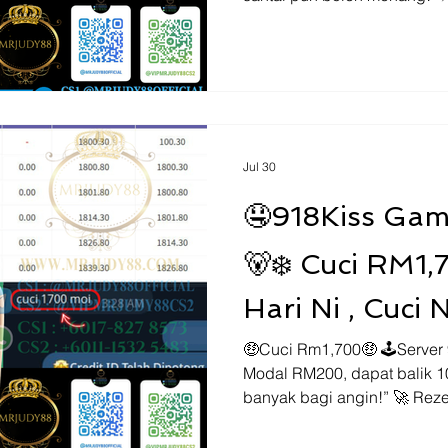
ni menanti! #MrJudy88Offici
#OnlineCasinoMalaysia #Ca
#VerifiedCasinoMalaysia #
#Mega888Malaysia #918Kis
#Pussy888Malaysia #Mega888Login #
#FreeCreditMalaysia #Bonu
#ClaimBonusMY #MainSlot
Jul 30
#MrJudy88F
🤤918Kiss Game
🐻‍❄️ Cuci RM1,
Hari Ni , Cuci 
🤑Cuci Rm1,700🤑 🕹️Server 
Modal RM200, dapat balik 1
banyak bagi angin!” 🚀 Reze
tunggu lama! #MrJudy88Offi
#OnlineCasinoMalaysia #Ca