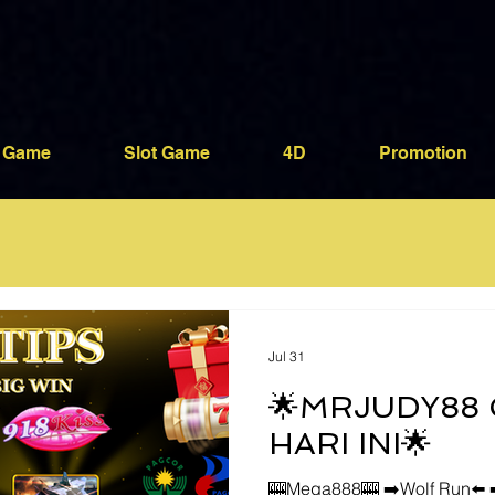
e Game
Slot Game
4D
Promotion
Jul 31
🌟MRJUDY88 
HARI INI🌟
🎰Mega888🎰 ➡️Wolf Run⬅️ ➡