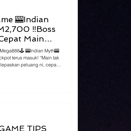
Menang #CuciTanpaHad
me 🎰Indian
M2,700 ‼️Boss
Cepat Main
 Mega888🕹️ 🎰Indian Myth🎰
ckpot terus masuk! “Main tak
lepaskan peluang ni, cepat
fficial
nlineCasinoMalaysia
88Malaysia
88Malaysia #Mega888Login
alaysia #BonusTanpaDeposit
Menang #CuciTanpaHad
GAME TIPS