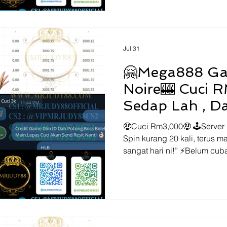
#OnlineCasinoMalaysia #Ca
#VerifiedCasinoMalaysia #
#Mega888Malaysia #918Kis
#Pussy888Malaysia #Mega888Login #
#FreeCreditMalaysia #Bonu
Jul 31
#ClaimBonusMY #MainSlot
🤗Mega888 Ga
#MrJudy88FreeCredit #SlotF
Noire🎰 Cuci
Sedap Lah , Da
Hari Ni‼️
🤑Cuci Rm3,000🤑 🕹️Server
Spin kurang 20 kali, terus 
sangat hari ni!” ⚡️Belum cub
join! #MrJudy88Official #Tr
#OnlineCasinoMalaysia #Ca
#VerifiedCasinoMalaysia #
#Mega888Malaysia #918Kis
#Pussy888Malaysia #Mega888Login #
#FreeCreditMalaysia #Bonu