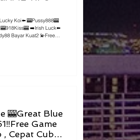
Lucky Koi⬅️ 🎰Pussy888🎰
 🎰918Kiss🎰 ➡️Irish Luck⬅️
udy88 Bayar Kuat2 💫Free
2 💫Marilah Main Ong dan
Official
nlineCasinoMalaysia
88Malaysia
88Malaysia #Mega888Login
alaysia #BonusTanpaDeposit
e 🎰Great Blue
61‼️Free Game
 , Cepat Cuba