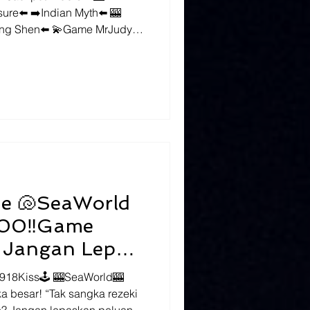
ure⬅️ ➡️Indian Myth⬅️ 🎰
ong Shen⬅️ 💫Game MrJudy88
Jackpot Jatuh Kuat2 💫
ng Sekarang
CasinoMalaysia
sinoTanpaTipu
SlotGameMalaysia
sMalaysia
918KissSlot
sTanpaDeposit #Clai
e 🐚SeaWorld
000‼️Game
 Jangan Lepas
 918Kiss🕹️ 🎰SeaWorld🎰
ka besar! “Tak sangka rezeki
in? Jangan lepaskan peluang