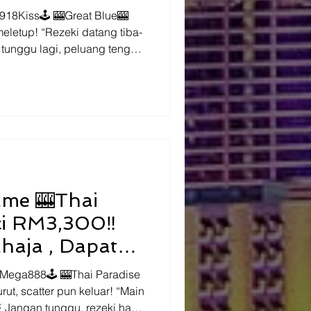
918Kiss🕹️ 🎰Great Blue🎰
 meletup! “Rezeki datang tiba-
n tunggu lagi, peluang tengah
 #TrustedCasinoMalaysia
sinoTanpaTipu
SlotGameMalaysia
sMalaysia
918KissSlot
sTanpaDeposit
Menang #CuciTanpaHad
me 🎰Thai
ci RM3,300‼️
haja , Dapat
 Ni‼️
 Mega888🕹️ 🎰Thai Paradise
turut, scatter pun keluar! “Main
️ Jangan tunggu, rezeki hari