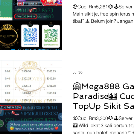
Sekarang‼️
🤑Cuci Rm5,261🤑 🕹️Server 
Main sikit je, free spin terus
tiba!” ⚠️ Belum join? Janga
menanti! #MrJudy88Official
#OnlineCasinoMalaysia #Ca
#VerifiedCasinoMalaysia #
#Mega888Malaysia #918Kis
#Pussy888Malaysia #Mega888Login #
#FreeCreditMalaysia #Bonu
#ClaimBonusMY #MainSlot
Jul 30
#MrJudy88FreeCr
🤗Mega888 Ga
Paradise🎰 Cu
TopUp Sikit Sa
Cuci Besar Hari
🤑Cuci Rm3,300🤑 🕹️Server
🎰 Wild lekat 3 kali berturut-
santai pun boleh menang!” ⚡