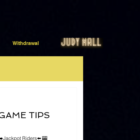
Withdrawal
GAME TIPS
️Jackpot Riders⬅️ 🎰