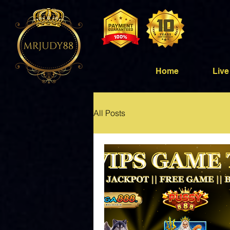
Home
Liv
All Posts