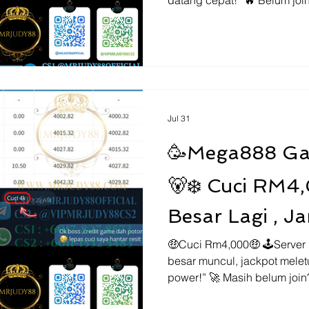
emas ni! #MrJudy88Official
#OnlineCasinoMalaysia #Ca
#VerifiedCasinoMalaysia #
#Mega888Malaysia #918Kis
#Pussy888Malaysia #Mega888Login #
#FreeCreditMalaysia #Bonu
#ClaimBonusMY #MainSlot
Jul 31
#MrJudy88FreeCredit #Slo
🥳Mega888 Gam
🐻‍❄️ Cuci RM4
Besar Lagi , J
Peluang Ni ‼️
🤑Cuci Rm4,000🤑 🕹️Server
besar muncul, jackpot mel
power!” 🚀 Masih belum joi
rare ni!a #MrJudy88Official