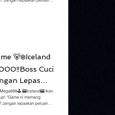
 #TrustedCasinoMalaysia
sinoTanpaTipu
SlotGameMalaysia
sMalaysia
918KissSlot
sTanpaDeposit
Menang #CuciTanpaHad
e 🐻‍❄️Iceland
,000‼️Boss Cuci
angan Lepas
 Mega888🕹️ 🎰Iceland🎰 Ikan
etup! “Game ni memang
n? Jangan lepaskan peluang
 #TrustedCasinoMalaysia