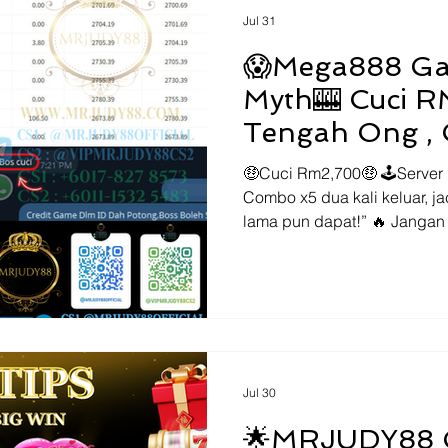
#ClaimBonusMY #MainSlot
Jul 31
#MrJudy88FreeCredit #Slot
😱Mega888 Ga
Myth🎰 Cuci R
Tengah Ong , 
Sekarang‼️
🤑Cuci Rm2,700🤑 🕹️Server
Combo x5 dua kali keluar, ja
lama pun dapat!” 🔥 Jangan 
daftar sekarang! #MrJudy88O
#TrustedCasinoMalaysia #O
#CasinoTanpaTipu #VerifiedCasinoMalaysia
#SlotGameMalaysia #Mega8
#918KissMalaysia #Pussy8
#918KissSlot #FreeCreditM
#ClaimBonusMY #MainSlot
Jul 30
#MrJudy88Fre
🌟MRJUDY88 