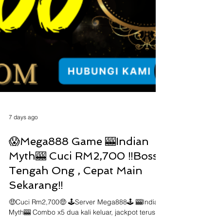
7 days ago