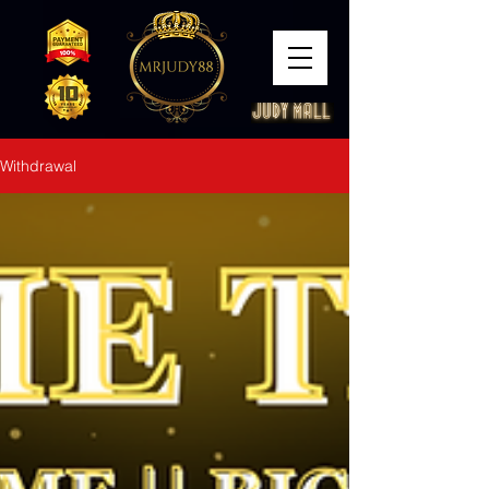
Withdrawal