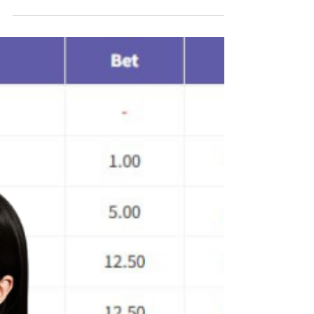
Myth⬅️ 🎰918Kiss🎰 ➡️Top Gun⬅️ ➡️Fong Shen⬅️
💫Game MrJudy88 Bayar Kuat2 💫Free Game &
Jackpot Jatuh Kuat2 💫Marilah Main Ong dan
Menang Sekarang #MrJudy88Official
#TrustedCasinoMalaysia #OnlineCasinoMalaysia
#CasinoTanpaTipu #VerifiedCasinoMalaysia
#SlotGameMalaysia #Mega888Malaysia
#918KissMalaysia #Pussy888Malaysia
#Mega888Login #918KissSlot
#FreeCreditMalaysia #BonusTanpaDeposit #Clai