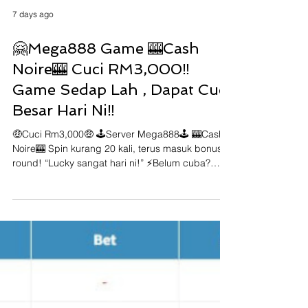
7 days ago
🤗Mega888 Game 🎰Cash
Noire🎰 Cuci RM3,000‼️
Game Sedap Lah , Dapat Cuci
Besar Hari Ni‼️
🤑Cuci Rm3,000🤑 🕹️Server Mega888🕹️ 🎰Cash
Noire🎰 Spin kurang 20 kali, terus masuk bonus
round! “Lucky sangat hari ni!” ⚡️Belum cuba?
Inilah masa terbaik untuk join! #MrJudy88Official
#TrustedCasinoMalaysia #OnlineCasinoMalaysia
#CasinoTanpaTipu #VerifiedCasinoMalaysia