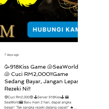
7 days ago
🥳918Kiss Game 🐚SeaWorld
🐚 Cuci RM2,000‼️Game
Sedang Bayar, Jangan Lepas
Rezeki Ni‼️