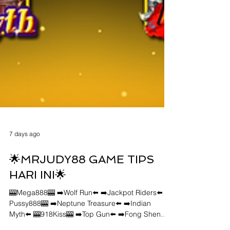
7 days ago
🌟MRJUDY88 GAME TIPS
HARI INI🌟
🎰Mega888🎰 ➡️Wolf Run⬅️ ➡️Jackpot Riders⬅️ 🎰
Pussy888🎰 ➡️Neptune Treasure⬅️ ➡️Indian