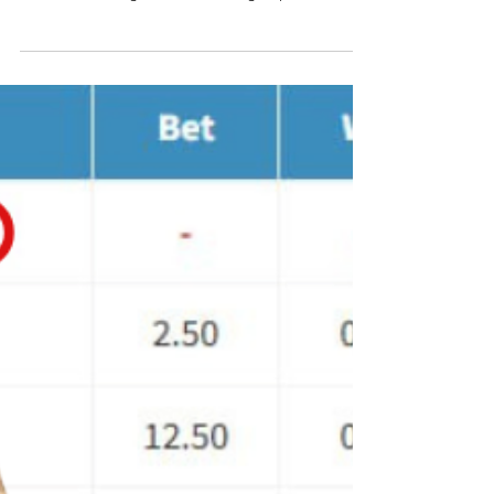
🤑Cuci Rm2,000🤑 🕹️Server 918Kiss🕹️ 🎰
SeaWorld🎰 Baru main 2 hari, dapat angka
besar! “Tak sangka rezeki datang cepat!” 🔥
Belum join? Jangan lepaskan peluang emas ni!
#MrJudy88Official #TrustedCasinoMalaysia
#OnlineCasinoMalaysia #CasinoTanpaTipu
#VerifiedCasinoMalaysia #SlotGameMalaysia
#Mega888Malaysia #918KissMalaysia
#Pussy888Malaysia #Mega888Login
#918KissSlot #FreeCreditMalaysia
#BonusTanpaDeposit #ClaimBonusMY
#MainSlotMenang #CuciTanpaHad
#MrJudy88FreeCredit #Slo