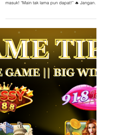
😱Mega888 Game 🎰Indian
Myth🎰 Cuci RM2,700 ‼️Boss
Tengah Ong , Cepat Main
Sekarang‼️
🤑Cuci Rm2,700🤑 🕹️Server Mega888🕹️ 🎰Indian
Myth🎰 Combo x5 dua kali keluar, jackpot terus
masuk! “Main tak lama pun dapat!” 🔥 Jangan
lepaskan peluang ni, cepat daftar sekarang!
#MrJudy88Official #TrustedCasinoMalaysia
#OnlineCasinoMalaysia #CasinoTanpaTipu
#VerifiedCasinoMalaysia #SlotGameMalaysia
#Mega888Malaysia #918KissMalaysia
#Pussy888Malaysia #Mega888Login
#918KissSlot #FreeCreditMalaysia
#BonusTanpaDeposit #ClaimBonusMY
#MainSlotMenang #CuciTanpaHad #MrJudy88Fre