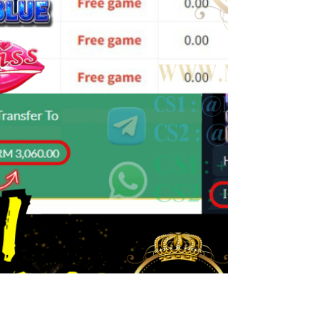
#SlotGameMalaysia #Mega888Malaysia
#918KissMalaysia #Pussy888Malaysia
#Mega888Login #918KissSlot
#FreeCreditMalaysia #BonusTanpaDeposit
#ClaimBonusMY #