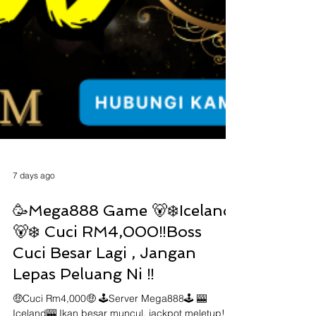
7 days ago
🥳Mega888 Game 🐻‍❄️Iceland
🐻‍❄️ Cuci RM4,000‼️Boss