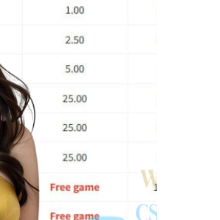
#SlotGameMalaysia #Mega888Malaysia
#918KissMalaysia #Pussy888Malaysia
#Mega888Login #918KissSlot
#FreeCreditMalaysia #BonusTanpaDeposit
#ClaimBonusMY #MainSlotMenang
#CuciTanpaHad #MrJudy88FreeCredit #Slot