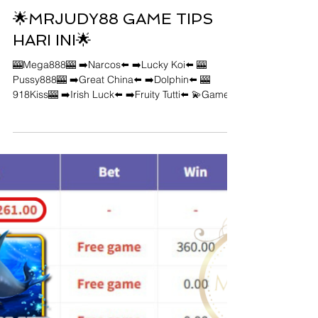
Jul 30
🌟MRJUDY88 GAME TIPS
HARI INI🌟
🎰Mega888🎰 ➡️Narcos⬅️ ➡️Lucky Koi⬅️ 🎰
Pussy888🎰 ➡️Great China⬅️ ➡️Dolphin⬅️ 🎰
918Kiss🎰 ➡️Irish Luck⬅️ ➡️Fruity Tutti⬅️ 💫Game
MrJudy88 Bayar Kuat2 💫Free Game & Jackpot
Jatuh Kuat2 💫Marilah Main Ong dan Menang
Sekarang #MrJudy88Official
#TrustedCasinoMalaysia #OnlineCasinoMalaysia
#CasinoTanpaTipu #VerifiedCasinoMalaysia