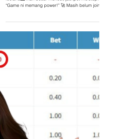
Cuci Besar Lagi , Jangan
Lepas Peluang Ni ‼️
🤑Cuci Rm4,000🤑 🕹️Server Mega888🕹️ 🎰
Iceland🎰 Ikan besar muncul, jackpot meletup!
“Game ni memang power!” 🚀 Masih belum join?
Jangan lepaskan peluang rare ni!a
#MrJudy88Official #TrustedCasinoMalaysia
#OnlineCasinoMalaysia #CasinoTanpaTipu
#VerifiedCasinoMalaysia #SlotGameMalaysia
#Mega888Malaysia #918KissMalaysia
#Pussy888Malaysia #Mega888Login
#918KissSlot #FreeCreditMalaysia
#BonusTanpaDeposit #ClaimBonusMY
#MainSlotMenang #CuciTanpaHad
#MrJudy88FreeCredit #SlotFree