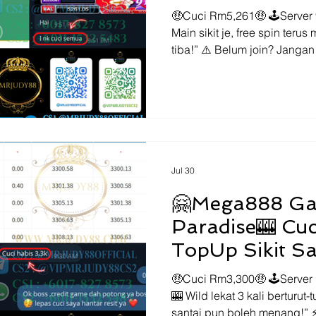
Sekarang‼️
🤑Cuci Rm5,261🤑 🕹️Server 
Main sikit je, free spin terus
tiba!” ⚠️ Belum join? Janga
menanti! #MrJudy88Official
#OnlineCasinoMalaysia #Ca
#VerifiedCasinoMalaysia #
#Mega888Malaysia #918Kis
#Pussy888Malaysia #Mega888Login #
#FreeCreditMalaysia #Bonu
#ClaimBonusMY #MainSlot
Jul 30
#MrJudy88FreeCr
🤗Mega888 Ga
Paradise🎰 Cu
TopUp Sikit Sa
Cuci Besar Hari
🤑Cuci Rm3,300🤑 🕹️Server
🎰 Wild lekat 3 kali berturut-
santai pun boleh menang!” ⚡