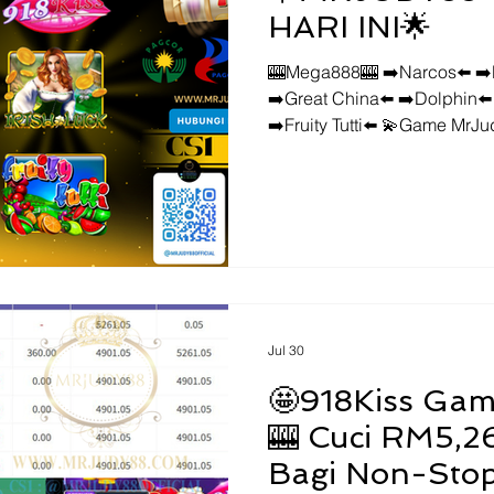
HARI INI🌟
🎰Mega888🎰 ➡️Narcos⬅️ ➡️
➡️Great China⬅️ ➡️Dolphin⬅️
➡️Fruity Tutti⬅️ 💫Game MrJ
Game & Jackpot Jatuh Kuat
Menang Sekarang #MrJudy88
#TrustedCasinoMalaysia #O
#CasinoTanpaTipu #VerifiedCasinoMalaysia
#SlotGameMalaysia #Mega8
#918KissMalaysia #Pussy8
#918KissSlot #FreeCreditM
#ClaimBonusMY #
Jul 30
🤩918Kiss Gam
🎰 Cuci RM5,2
Bagi Non-Stop