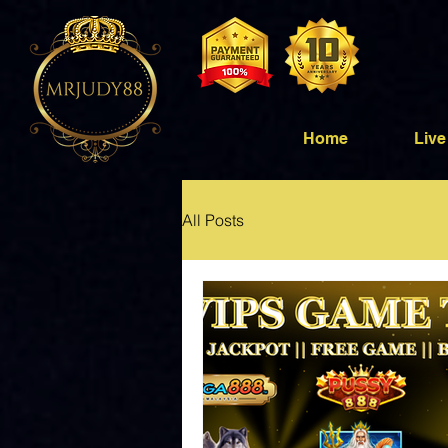
Home
Liv
All Posts