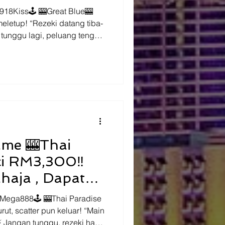
918Kiss🕹️ 🎰Great Blue🎰
 meletup! “Rezeki datang tiba-
n tunggu lagi, peluang tengah
 #TrustedCasinoMalaysia
sinoTanpaTipu
SlotGameMalaysia
sMalaysia
918KissSlot
sTanpaDeposit
Menang #CuciTanpaHad
me 🎰Thai
ci RM3,300‼️
haja , Dapat
 Ni‼️
 Mega888🕹️ 🎰Thai Paradise
turut, scatter pun keluar! “Main
️ Jangan tunggu, rezeki hari