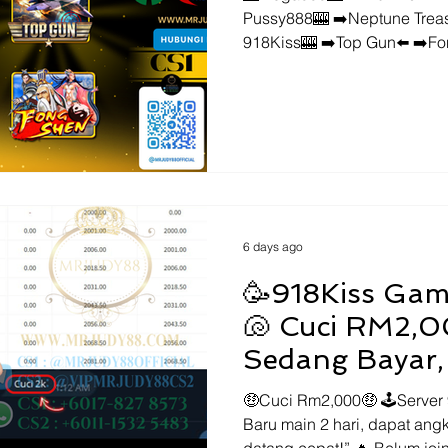
Pussy888🎰 ➡️Neptune Treas
918Kiss🎰 ➡️Top Gun⬅️ ➡️F
Bayar Kuat2 💫Free Game & 
Marilah Main Ong dan Mena
#MrJudy88Official #Trusted
#OnlineCasinoMalaysia #Ca
#VerifiedCasinoMalaysia #
#Mega888Malaysia #918Kis
#Pussy888Malaysia #Mega888Login #
#FreeCreditMalaysia #Bonu
6 days ago
🥳918Kiss Gam
🐚 Cuci RM2,
Sedang Bayar,
Rezeki Ni‼️
🤑Cuci Rm2,000🤑 🕹️Server
Baru main 2 hari, dapat ang
datang cepat!” 🔥 Belum jo