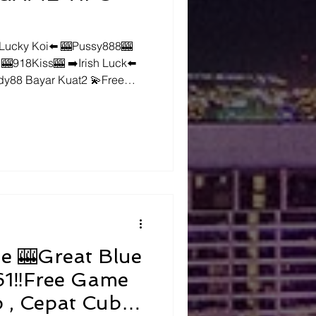
Lucky Koi⬅️ 🎰Pussy888🎰
 🎰918Kiss🎰 ➡️Irish Luck⬅️
udy88 Bayar Kuat2 💫Free
2 💫Marilah Main Ong dan
Official
nlineCasinoMalaysia
88Malaysia
88Malaysia #Mega888Login
alaysia #BonusTanpaDeposit
e 🎰Great Blue
61‼️Free Game
 , Cepat Cuba