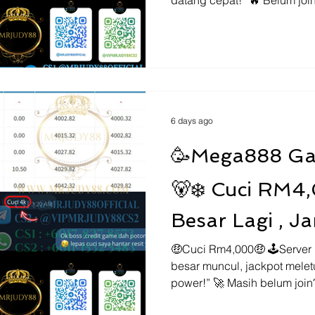
emas ni! #MrJudy88Official
#OnlineCasinoMalaysia #Ca
#VerifiedCasinoMalaysia #
#Mega888Malaysia #918Kis
#Pussy888Malaysia #Mega888Login #
#FreeCreditMalaysia #Bonu
#ClaimBonusMY #MainSlot
6 days ago
#MrJudy88FreeCredit #Slo
🥳Mega888 Gam
🐻‍❄️ Cuci RM4
Besar Lagi , J
Peluang Ni ‼️
🤑Cuci Rm4,000🤑 🕹️Server
besar muncul, jackpot mel
power!” 🚀 Masih belum joi
rare ni!a #MrJudy88Official