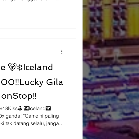
al #TrustedCasinoMalaysia
sinoTanpaTipu
SlotGameMalaysia
sMalaysia
918KissSlot
sTanpaDeposit
Menang #CuciTanpaHad
 🐻‍❄️Iceland
700‼️Lucky Gila
NonStop‼️
918Kiss🕹️ 🎰Iceland🎰
0x ganda! “Game ni paling
ki tak datang selalu, jangan
cial #TrustedCasinoMalaysia
sinoTanpaTipu