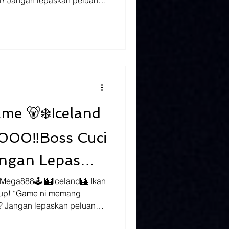
 #TrustedCasinoMalaysia
sinoTanpaTipu
SlotGameMalaysia
sMalaysia
918KissSlot
sTanpaDeposit
Menang #CuciTanpaHad
e 🐻‍❄️Iceland
,000‼️Boss Cuci
angan Lepas
 Mega888🕹️ 🎰Iceland🎰 Ikan
etup! “Game ni memang
n? Jangan lepaskan peluang
 #TrustedCasinoMalaysia