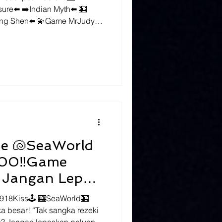
ure⬅️ ➡️Indian Myth⬅️ 🎰
ong Shen⬅️ 💫Game MrJudy88
Jackpot Jatuh Kuat2 💫
ng Sekarang
CasinoMalaysia
sinoTanpaTipu
SlotGameMalaysia
sMalaysia
918KissSlot
sTanpaDeposit #Clai
e 🐚SeaWorld
000‼️Game
 Jangan Lepas
 918Kiss🕹️ 🎰SeaWorld🎰
ka besar! “Tak sangka rezeki
in? Jangan lepaskan peluang