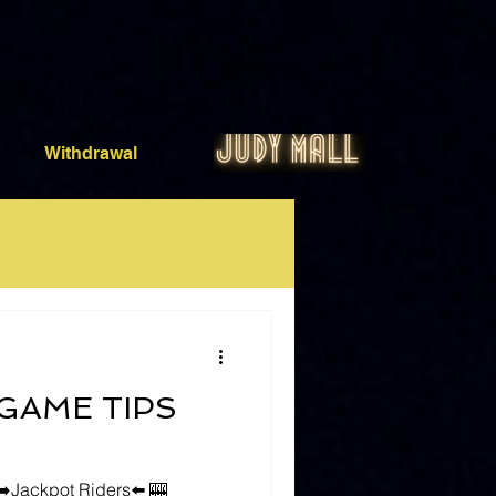
Withdrawal
GAME TIPS
️Jackpot Riders⬅️ 🎰