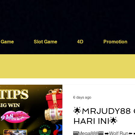
e Game
Slot Game
4D
Promotion
6 days ago
🌟MRJUDY88 
HARI INI🌟
🎰Mega888🎰 ➡️Wolf Run⬅️ ➡