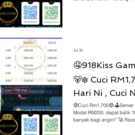
ni menanti! #MrJudy88Offici
#OnlineCasinoMalaysia #Ca
#VerifiedCasinoMalaysia #
#Mega888Malaysia #918Kis
#Pussy888Malaysia #Mega888Login #
#FreeCreditMalaysia #Bonu
#ClaimBonusMY #MainSlot
Jul 30
#MrJudy88F
🤤918Kiss Game
🐻‍❄️ Cuci RM1,
Hari Ni , Cuci 
🤑Cuci Rm1,700🤑 🕹️Server 
Modal RM200, dapat balik 1
banyak bagi angin!” 🚀 Reze
tunggu lama! #MrJudy88Offi
#OnlineCasinoMalaysia #Ca