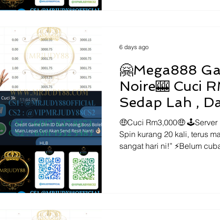
#OnlineCasinoMalaysia #Ca
#VerifiedCasinoMalaysia #
#Mega888Malaysia #918Kis
#Pussy888Malaysia #Mega888Login #
#FreeCreditMalaysia #Bonu
6 days ago
#ClaimBonusMY #MainSlot
🤗Mega888 Ga
#MrJudy88FreeCredit #SlotF
Noire🎰 Cuci
Sedap Lah , Da
Hari Ni‼️
🤑Cuci Rm3,000🤑 🕹️Server
Spin kurang 20 kali, terus 
sangat hari ni!” ⚡️Belum cub
join! #MrJudy88Official #Tr
#OnlineCasinoMalaysia #Ca
#VerifiedCasinoMalaysia #
#Mega888Malaysia #918Kis
#Pussy888Malaysia #Mega888Login #
#FreeCreditMalaysia #Bonu