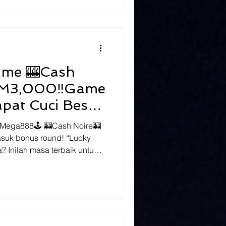
sinoTanpaTipu
SlotGameMalaysia
sMalaysia
918KissSlot
sTanpaDeposit
Menang #CuciTanpaHad
me 🎰Cash
ree
 RM3,000‼️Game
pat Cuci Besar
 Mega888🕹️ 🎰Cash Noire🎰
masuk bonus round! “Lucky
a? Inilah masa terbaik untuk
ustedCasinoMalaysia
sinoTanpaTipu
SlotGameMalaysia
sMalaysia
918KissSlot
sTanpaDeposit