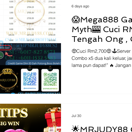
#ClaimBonusMY #MainSlot
6 days ago
#MrJudy88FreeCredit #Slot
😱Mega888 Ga
Myth🎰 Cuci R
Tengah Ong , 
Sekarang‼️
🤑Cuci Rm2,700🤑 🕹️Server
Combo x5 dua kali keluar, ja
lama pun dapat!” 🔥 Jangan 
daftar sekarang! #MrJudy88O
#TrustedCasinoMalaysia #O
#CasinoTanpaTipu #VerifiedCasinoMalaysia
#SlotGameMalaysia #Mega8
#918KissMalaysia #Pussy8
#918KissSlot #FreeCreditM
#ClaimBonusMY #MainSlot
Jul 30
#MrJudy88Fre
🌟MRJUDY88 