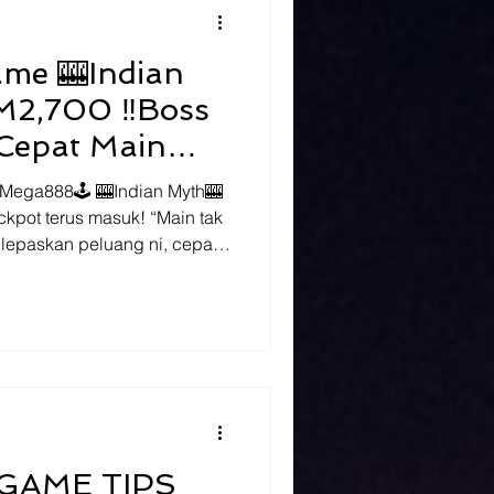
Menang #CuciTanpaHad
me 🎰Indian
M2,700 ‼️Boss
Cepat Main
 Mega888🕹️ 🎰Indian Myth🎰
ckpot terus masuk! “Main tak
lepaskan peluang ni, cepat
fficial
nlineCasinoMalaysia
88Malaysia
88Malaysia #Mega888Login
alaysia #BonusTanpaDeposit
Menang #CuciTanpaHad
GAME TIPS