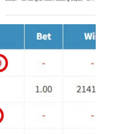
Hari Ni‼️
🤑Cuci Rm3,500🤑 🕹️Server 918Kiss🕹️ 🎰
SeaWorld🎰 Baru main 2 hari, dapat angka
besar! “Tak sangka rezeki datang cepat!” 🔥
Belum join? Jangan lepaskan peluang emas ni!
#MrJudy88Official #TrustedCasinoMalaysia
#OnlineCasinoMalaysia #CasinoTanpaTipu
#VerifiedCasinoMalaysia #SlotGameMalaysia
#Mega888Malaysia #918KissMalaysia
#Pussy888Malaysia #Mega888Login
#918KissSlot #FreeCreditMalaysia
#BonusTanpaDeposit #ClaimBonusMY
#MainSlotMenang #CuciTanpaHad
#MrJudy88FreeCredit #Slo