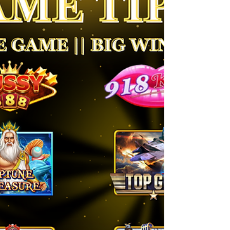
#MrJudy88Official #TrustedCasinoMalaysia
#OnlineCasinoMalaysia #CasinoTanpaTipu
#VerifiedCasinoMalaysia #SlotGameMalaysia
#Mega888Malaysia #918KissMalaysia
#Pussy888Malaysia #Mega888Login
#918KissSlot #FreeCreditMalaysia
#BonusTanpaDeposit #ClaimBonusMY
#MainSlotMenang #CuciTanpaHad
#MrJudy88FreeCredit #SlotFreeCredit2025
#MrJudy88Jackpot #Jackpo