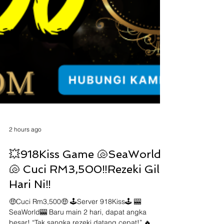
2 hours ago
💥918Kiss Game 🐚SeaWorld
🐚 Cuci RM3,500‼️Rezeki Gila