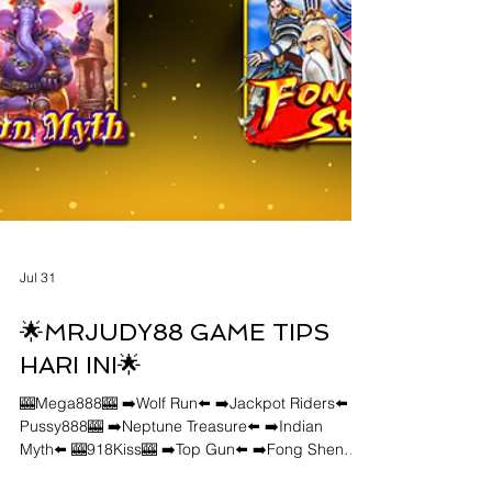
Jul 31
🌟MRJUDY88 GAME TIPS