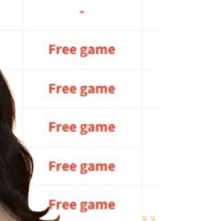
#FreeCreditMalaysia #BonusTanpaDeposit
#ClaimBonusMY #MainSlotMenang
#CuciTanpaHad #MrJudy88FreeCredit #SlotFr