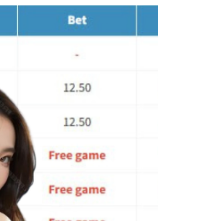
dan Menang Sekarang #MrJudy88Official
#TrustedCasinoMalaysia #OnlineCasinoMalaysia
#CasinoTanpaTipu #VerifiedCasinoMalaysia
#SlotGameMalaysia #Mega888Malaysia
#918KissMalaysia #Pussy888Malaysia
#Mega888Login #918KissSlot
#FreeCreditMalaysia #BonusTanpaDeposit #Clai