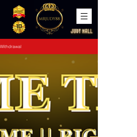
Withdrawal