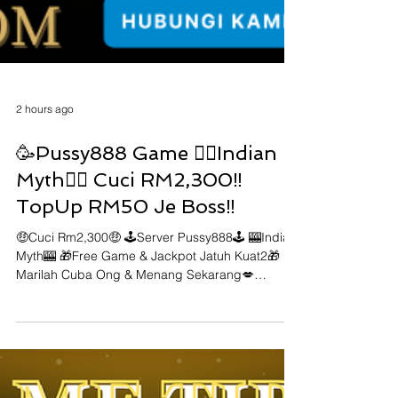
2 hours ago
🥳Pussy888 Game 🧚‍♀️Indian
Myth🧚‍♀️ Cuci RM2,300‼️
TopUp RM50 Je Boss‼️
🤑Cuci Rm2,300🤑 🕹️Server Pussy888🕹️ 🎰Indian
Myth🎰 🎁Free Game & Jackpot Jatuh Kuat2🎁 💋
Marilah Cuba Ong & Menang Sekarang💋