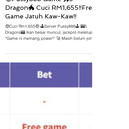
2 hours ago
🤑Pussy888 Game 🐲5
Dragon🐲 Cuci RM1,655‼️Free
Game Jatuh Kaw-Kaw‼️
🤑Cuci Rm1,655🤑 🕹️Server Pussy888🕹️ 🎰5
Dragons🎰 Ikan besar muncul, jackpot meletup!
“Game ni memang power!” 🚀 Masih belum join?
Jangan lepaskan peluang rare ni!a
#MrJudy88Official #TrustedCasinoMalaysia
#OnlineCasinoMalaysia #CasinoTanpaTipu
#VerifiedCasinoMalaysia #SlotGameMalaysia
#Mega888Malaysia #918KissMalaysia
#Pussy888Malaysia #Mega888Login
#918KissSlot #FreeCreditMalaysia
#BonusTanpaDeposit #ClaimBonusMY
#MainSlotMenang #CuciTanpaHad
#MrJudy88FreeCredit #SlotF