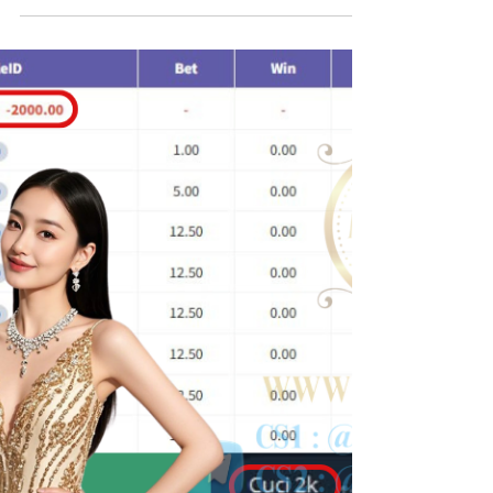
HARI INI🌟
🎰Mega888🎰 ➡️Wolf Run⬅️ ➡️Jackpot Riders⬅️ 🎰
Pussy888🎰 ➡️Neptune Treasure⬅️ ➡️Indian
Myth⬅️ 🎰918Kiss🎰 ➡️Top Gun⬅️ ➡️Fong Shen⬅️
💫Game MrJudy88 Bayar Kuat2 💫Free Game &
Jackpot Jatuh Kuat2 💫Marilah Main Ong dan
Menang Sekarang #MrJudy88Official
#TrustedCasinoMalaysia #OnlineCasinoMalaysia
#CasinoTanpaTipu #VerifiedCasinoMalaysia
#SlotGameMalaysia #Mega888Malaysia
#918KissMalaysia #Pussy888Malaysia
#Mega888Login #918KissSlot
#FreeCreditMalaysia #BonusTanpaDeposit #Clai