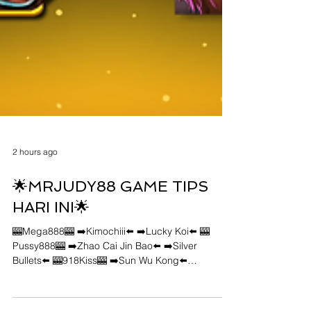
2 hours ago
🌟MRJUDY88 GAME TIPS
HARI INI🌟
🎰Mega888🎰 ➡️Kimochiii⬅️ ➡️Lucky Koi⬅️ 🎰
Pussy888🎰 ➡️Zhao Cai Jin Bao⬅️ ➡️Silver
Bullets⬅️ 🎰918Kiss🎰 ➡️Sun Wu Kong⬅️
➡️Primal⬅️ 💫Game MrJudy88 Bayar Kuat2 💫Free
Game & Jackpot Jatuh Kuat2 💫Marilah Main Ong