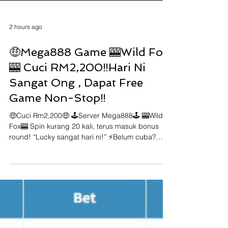
2 hours ago
🤑Mega888 Game 🎰Wild Fox
🎰 Cuci RM2,200‼️Hari Ni
Sangat Ong , Dapat Free
Game Non-Stop‼️
🤑Cuci Rm2,200🤑 🕹️Server Mega888🕹️ 🎰Wild
Fox🎰 Spin kurang 20 kali, terus masuk bonus
round! “Lucky sangat hari ni!” ⚡️Belum cuba?
Inilah masa terbaik untuk join! #MrJudy88Official
#TrustedCasinoMalaysia #OnlineCasinoMalaysia
#CasinoTanpaTipu #VerifiedCasinoMalaysia
#SlotGameMalaysia #Mega888Malaysia
#918KissMalaysia #Pussy888Malaysia
#Mega888Login #918KissSlot