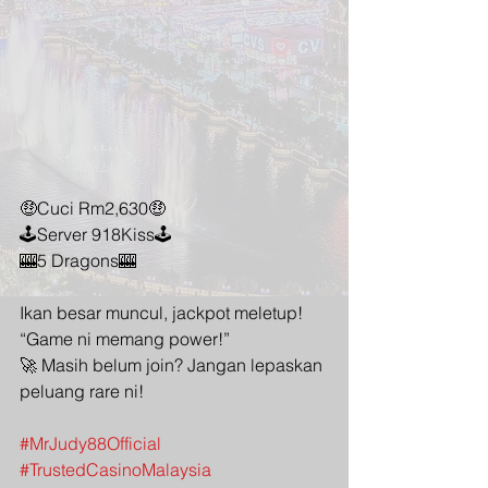
🤑Cuci Rm2,630🤑
🕹️Server 918Kiss🕹️
🎰5 Dragons🎰
Ikan besar muncul, jackpot meletup! 
“Game ni memang power!”
🚀 Masih belum join? Jangan lepaskan 
peluang rare ni!
#MrJudy88Official
#TrustedCasinoMalaysia