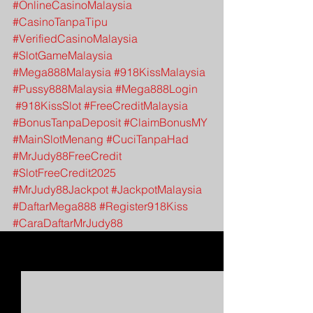
#OnlineCasinoMalaysia
#CasinoTanpaTipu
#VerifiedCasinoMalaysia
#SlotGameMalaysia
#Mega888Malaysia
#918KissMalaysia
#Pussy888Malaysia
#Mega888Login
#918KissSlot
#FreeCreditMalaysia
#BonusTanpaDeposit
#ClaimBonusMY
#MainSlotMenang
#CuciTanpaHad
#MrJudy88FreeCredit
#SlotFreeCredit2025
#MrJudy88Jackpot
#JackpotMalaysia
#DaftarMega888
#Register918Kiss
#CaraDaftarMrJudy88
查看全部
最新文章