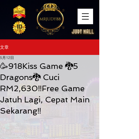
文章
5月12日
🥳918Kiss Game 🐉5
Dragons🐉 Cuci
RM2,630‼️Free Game
Jatuh Lagi, Cepat Main
Sekarang‼️