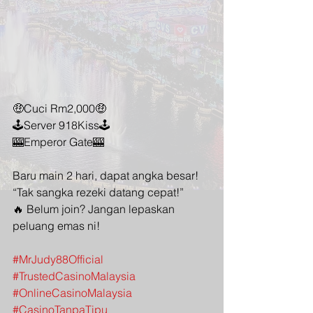
🤑Cuci Rm2,000🤑
🕹️Server 918Kiss🕹️
🎰Emperor Gate🎰
Baru main 2 hari, dapat angka besar! 
“Tak sangka rezeki datang cepat!”
🔥 Belum join? Jangan lepaskan 
peluang emas ni!
#MrJudy88Official
#TrustedCasinoMalaysia
#OnlineCasinoMalaysia
#CasinoTanpaTipu