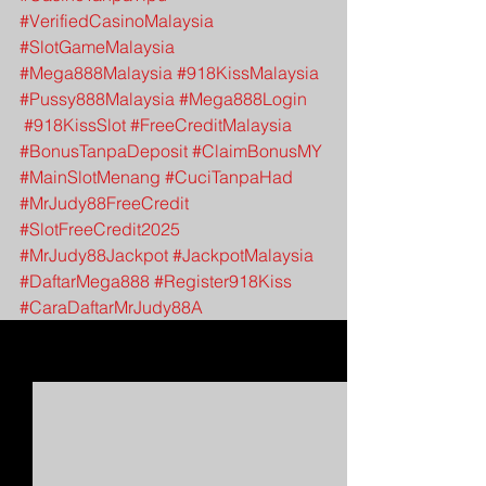
#VerifiedCasinoMalaysia
#SlotGameMalaysia
#Mega888Malaysia
#918KissMalaysia
#Pussy888Malaysia
#Mega888Login
#918KissSlot
#FreeCreditMalaysia
#BonusTanpaDeposit
#ClaimBonusMY
#MainSlotMenang
#CuciTanpaHad
#MrJudy88FreeCredit
#SlotFreeCredit2025
#MrJudy88Jackpot
#JackpotMalaysia
#DaftarMega888
#Register918Kiss
#CaraDaftarMrJudy88A
查看全部
最新文章