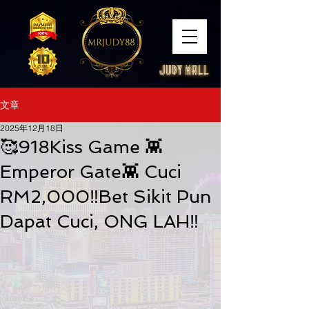
文章
2025年12月18日
🥰918Kiss Game 👾
Emperor Gate👾 Cuci
RM2,000‼️Bet Sikit Pun
Dapat Cuci, ONG LAH‼️