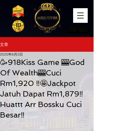
文章
2025年8月2日
🥳918Kiss Game 🎰God
Of Wealth🎰Cuci
Rm1,920 ‼️🤩Jackpot
Jatuh Dapat Rm1,879‼️
Huattt Arr Bossku Cuci
Besar‼️