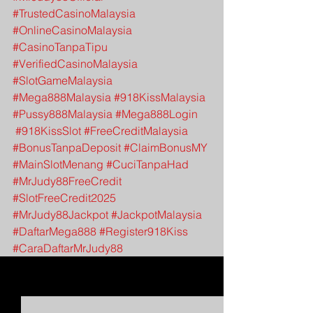
#TrustedCasinoMalaysia
#OnlineCasinoMalaysia
#CasinoTanpaTipu
#VerifiedCasinoMalaysia
#SlotGameMalaysia
#Mega888Malaysia
#918KissMalaysia
#Pussy888Malaysia
#Mega888Login
#918KissSlot
#FreeCreditMalaysia
#BonusTanpaDeposit
#ClaimBonusMY
#MainSlotMenang
#CuciTanpaHad
#MrJudy88FreeCredit
#SlotFreeCredit2025
#MrJudy88Jackpot
#JackpotMalaysia
#DaftarMega888
#Register918Kiss
#CaraDaftarMrJudy88
查看全部
最新文章