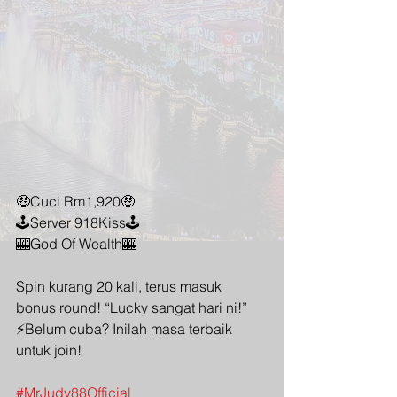
🤑Cuci Rm1,920🤑
🕹️Server 918Kiss🕹️
🎰God Of Wealth🎰
Spin kurang 20 kali, terus masuk 
bonus round! “Lucky sangat hari ni!”
⚡️Belum cuba? Inilah masa terbaik 
untuk join!
#MrJudy88Official