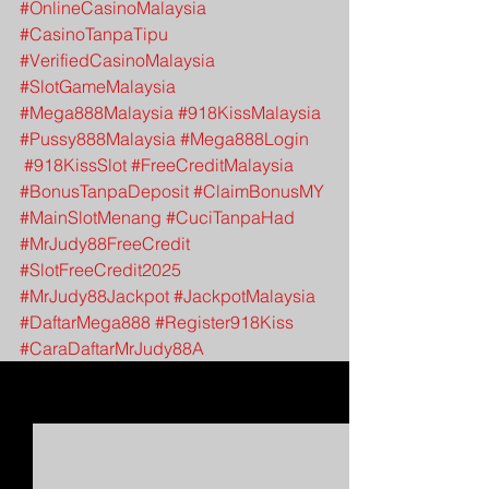
#OnlineCasinoMalaysia
#CasinoTanpaTipu
#VerifiedCasinoMalaysia
#SlotGameMalaysia
#Mega888Malaysia
#918KissMalaysia
#Pussy888Malaysia
#Mega888Login
#918KissSlot
#FreeCreditMalaysia
#BonusTanpaDeposit
#ClaimBonusMY
#MainSlotMenang
#CuciTanpaHad
#MrJudy88FreeCredit
#SlotFreeCredit2025
#MrJudy88Jackpot
#JackpotMalaysia
#DaftarMega888
#Register918Kiss
#CaraDaftarMrJudy88A
查看全部
最新文章