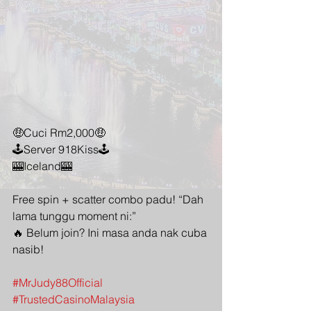
🤑Cuci Rm2,000🤑
🕹️Server 918Kiss🕹️
🎰Iceland🎰
Free spin + scatter combo padu! “Dah 
lama tunggu moment ni:”
🔥 Belum join? Ini masa anda nak cuba 
nasib!
#MrJudy88Official
#TrustedCasinoMalaysia