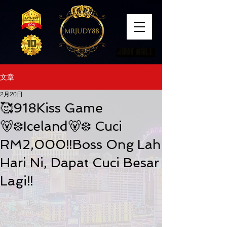
文章
2月20日
🥰918Kiss Game
🐻‍❄️Iceland🐻‍❄️ Cuci
RM2,000‼️Boss Ong Lah
Hari Ni, Dapat Cuci Besar
Lagi‼️