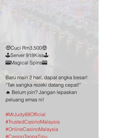
🤑Cuci Rm3,500🤑
🕹️Server 918Kiss🕹️
🎰Magical Spins🎰
Baru main 2 hari, dapat angka besar! 
“Tak sangka rezeki datang cepat!”
🔥 Belum join? Jangan lepaskan 
peluang emas ni!
#MrJudy88Official
#TrustedCasinoMalaysia
#OnlineCasinoMalaysia
#CasinoTanpaTipu