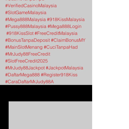
#VerifiedCasinoMalaysia
#SlotGameMalaysia
#Mega888Malaysia
#918KissMalaysia
#Pussy888Malaysia
#Mega888Login
#918KissSlot
#FreeCreditMalaysia
#BonusTanpaDeposit
#ClaimBonusMY
#MainSlotMenang
#CuciTanpaHad
#MrJudy88FreeCredit
#SlotFreeCredit2025
#MrJudy88Jackpot
#JackpotMalaysia
#DaftarMega888
#Register918Kiss
#CaraDaftarMrJudy88A
查看全部
最新文章