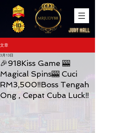
文章
3月13日
🎉918Kiss Game 🎰
Magical Spins🎰 Cuci
RM3,500‼️Boss Tengah
Ong , Cepat Cuba Luck‼️