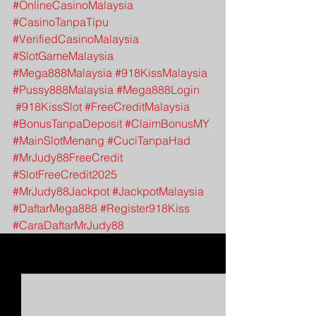
#OnlineCasinoMalaysia
#CasinoTanpaTipu
#VerifiedCasinoMalaysia
#SlotGameMalaysia
#Mega888Malaysia
#918KissMalaysia
#Pussy888Malaysia
#Mega888Login
#918KissSlot
#FreeCreditMalaysia
#BonusTanpaDeposit
#ClaimBonusMY
#MainSlotMenang
#CuciTanpaHad
#MrJudy88FreeCredit
#SlotFreeCredit2025
#MrJudy88Jackpot
#JackpotMalaysia
#DaftarMega888
#Register918Kiss
#CaraDaftarMrJudy88
查看全部
最新文章