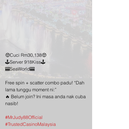
🤑Cuci Rm30,138🤑
🕹️Server 918Kiss🕹️
🎰SeaWorld🎰
Free spin + scatter combo padu! “Dah 
lama tunggu moment ni:”
🔥 Belum join? Ini masa anda nak cuba 
nasib!
#MrJudy88Official
#TrustedCasinoMalaysia