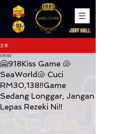
文章
5月9日
🤗918Kiss Game 🐚
SeaWorld🐚 Cuci
RM30,138‼️Game
Sedang Longgar, Jangan
Lepas Rezeki Ni‼️