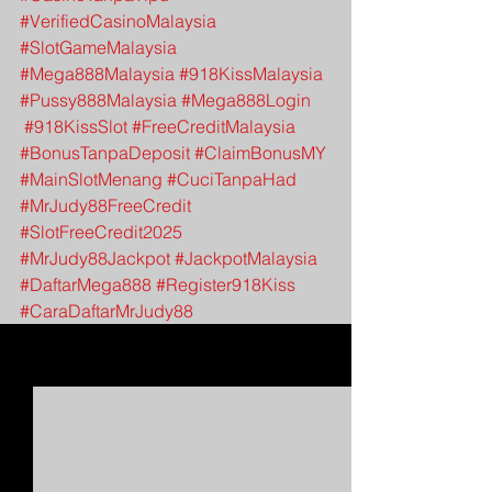
#VerifiedCasinoMalaysia
#SlotGameMalaysia
#Mega888Malaysia
#918KissMalaysia
#Pussy888Malaysia
#Mega888Login
#918KissSlot
#FreeCreditMalaysia
#BonusTanpaDeposit
#ClaimBonusMY
#MainSlotMenang
#CuciTanpaHad
#MrJudy88FreeCredit
#SlotFreeCredit2025
#MrJudy88Jackpot
#JackpotMalaysia
#DaftarMega888
#Register918Kiss
#CaraDaftarMrJudy88
查看全部
最新文章