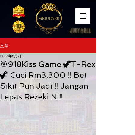
文章
2025年8月7日
🎯918Kiss Game 🦖T-Rex
🦖 Cuci Rm3,300 ‼️ Bet
Sikit Pun Jadi ‼️ Jangan
Lepas Rezeki Ni‼️