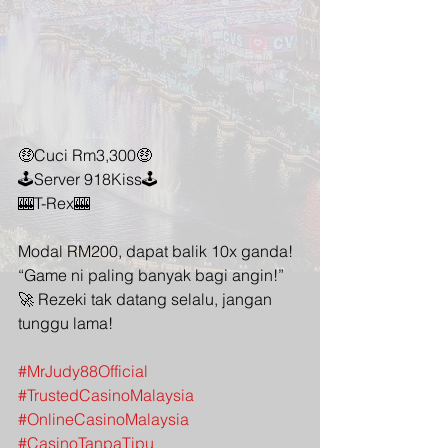
🤑Cuci Rm3,300🤑
🕹️Server 918Kiss🕹️
🎰T-Rex🎰
Modal RM200, dapat balik 10x ganda! 
“Game ni paling banyak bagi angin!”
🚀 Rezeki tak datang selalu, jangan 
tunggu lama!
#MrJudy88Official
#TrustedCasinoMalaysia
#OnlineCasinoMalaysia
#CasinoTanpaTipu