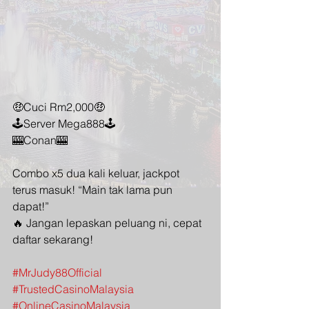
🤑Cuci Rm2,000🤑
🕹️Server Mega888🕹️
🎰Conan🎰
Combo x5 dua kali keluar, jackpot 
terus masuk! “Main tak lama pun 
dapat!”
🔥 Jangan lepaskan peluang ni, cepat 
daftar sekarang!
#MrJudy88Official
#TrustedCasinoMalaysia
#OnlineCasinoMalaysia