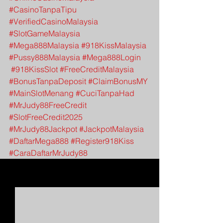
#CasinoTanpaTipu
#VerifiedCasinoMalaysia
#SlotGameMalaysia
#Mega888Malaysia
#918KissMalaysia
#Pussy888Malaysia
#Mega888Login
#918KissSlot
#FreeCreditMalaysia
#BonusTanpaDeposit
#ClaimBonusMY
#MainSlotMenang
#CuciTanpaHad
#MrJudy88FreeCredit
#SlotFreeCredit2025
#MrJudy88Jackpot
#JackpotMalaysia
#DaftarMega888
#Register918Kiss
#CaraDaftarMrJudy88
查看全部
最新文章