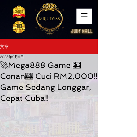
文章
2025年9月9日
🚀Mega888 Game 🎰
Conan🎰 Cuci RM2,000‼️
Game Sedang Longgar,
Cepat Cuba‼️