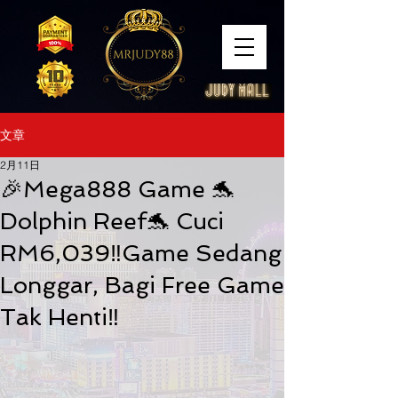
文章
2月11日
🎉Mega888 Game 🐬
Dolphin Reef🐬 Cuci
RM6,039‼️Game Sedang
Longgar, Bagi Free Game
Tak Henti‼️