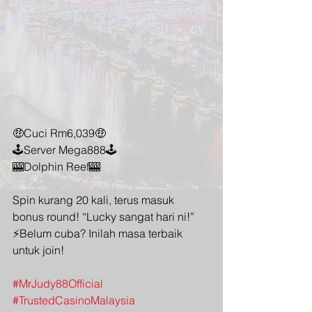
🤑Cuci Rm6,039🤑
🕹️Server Mega888🕹️
🎰Dolphin Reef🎰
Spin kurang 20 kali, terus masuk 
bonus round! “Lucky sangat hari ni!”
⚡️Belum cuba? Inilah masa terbaik 
untuk join!
#MrJudy88Official
#TrustedCasinoMalaysia