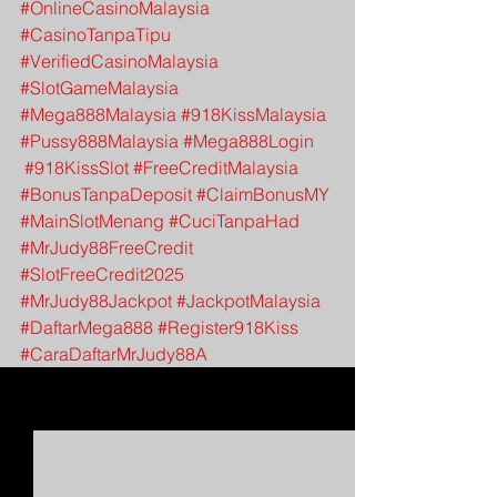
#OnlineCasinoMalaysia
#CasinoTanpaTipu
#VerifiedCasinoMalaysia
#SlotGameMalaysia
#Mega888Malaysia
#918KissMalaysia
#Pussy888Malaysia
#Mega888Login
#918KissSlot
#FreeCreditMalaysia
#BonusTanpaDeposit
#ClaimBonusMY
#MainSlotMenang
#CuciTanpaHad
#MrJudy88FreeCredit
#SlotFreeCredit2025
#MrJudy88Jackpot
#JackpotMalaysia
#DaftarMega888
#Register918Kiss
#CaraDaftarMrJudy88A
查看全部
最新文章