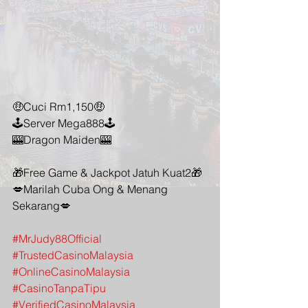
🤑Cuci Rm1,150🤑
🕹️Server Mega888🕹️
🎰Dragon Maiden🎰
🎁Free Game & Jackpot Jatuh Kuat2🎁
💋Marilah Cuba Ong & Menang 
Sekarang💋
#MrJudy88Official
#TrustedCasinoMalaysia
#OnlineCasinoMalaysia
#CasinoTanpaTipu
#VerifiedCasinoMalaysia