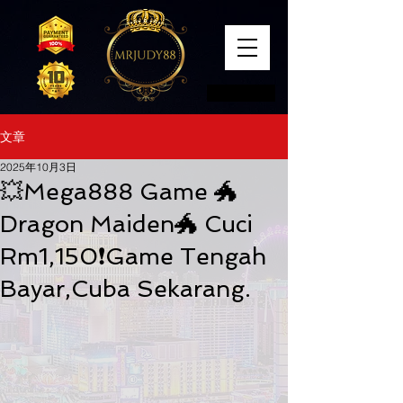
文章
2025年10月3日
💥Mega888 Game 🐲
Dragon Maiden🐲 Cuci
Rm1,150❗Game Tengah
Bayar,Cuba Sekarang.