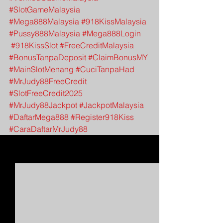
#SlotGameMalaysia
#Mega888Malaysia
#918KissMalaysia
#Pussy888Malaysia
#Mega888Login
#918KissSlot
#FreeCreditMalaysia
#BonusTanpaDeposit
#ClaimBonusMY
#MainSlotMenang
#CuciTanpaHad
#MrJudy88FreeCredit
#SlotFreeCredit2025
#MrJudy88Jackpot
#JackpotMalaysia
#DaftarMega888
#Register918Kiss
#CaraDaftarMrJudy88
查看全部
最新文章