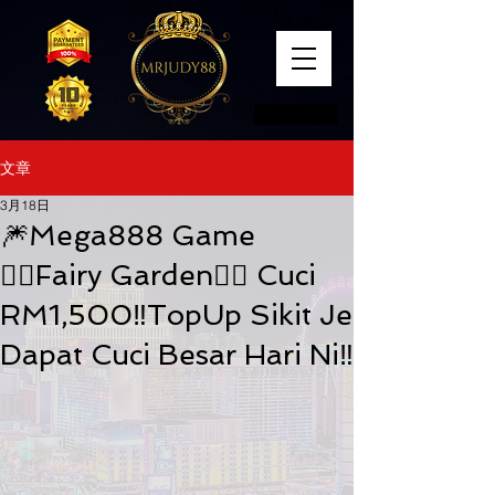
文章
3月18日
🎆Mega888 Game
🧚‍♀️Fairy Garden🧚‍♀️ Cuci
RM1,500‼️TopUp Sikit Je
Dapat Cuci Besar Hari Ni‼️