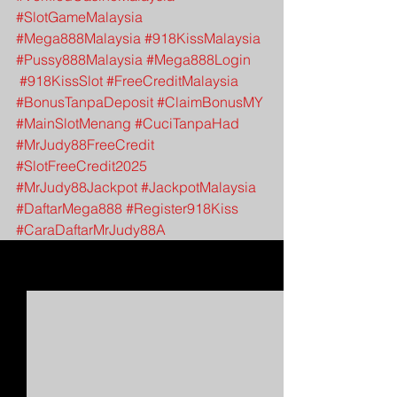
#SlotGameMalaysia
#Mega888Malaysia
#918KissMalaysia
#Pussy888Malaysia
#Mega888Login
#918KissSlot
#FreeCreditMalaysia
#BonusTanpaDeposit
#ClaimBonusMY
#MainSlotMenang
#CuciTanpaHad
#MrJudy88FreeCredit
#SlotFreeCredit2025
#MrJudy88Jackpot
#JackpotMalaysia
#DaftarMega888
#Register918Kiss
#CaraDaftarMrJudy88A
查看全部
最新文章