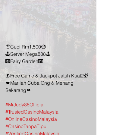
🤑Cuci Rm1,500🤑
🕹️Server Mega888🕹️
🎰Fairy Garden🎰
🎁Free Game & Jackpot Jatuh Kuat2🎁
💋Marilah Cuba Ong & Menang 
Sekarang💋
#MrJudy88Official
#TrustedCasinoMalaysia
#OnlineCasinoMalaysia
#CasinoTanpaTipu
#VerifiedCasinoMalaysia