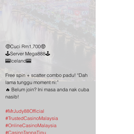
🤑Cuci Rm1,700🤑
🕹️Server Mega888🕹️
🎰Iceland🎰
Free spin + scatter combo padu! “Dah 
lama tunggu moment ni:”
🔥 Belum join? Ini masa anda nak cuba 
nasib!
#MrJudy88Official
#TrustedCasinoMalaysia
#OnlineCasinoMalaysia
#CasinoTanpaTipu