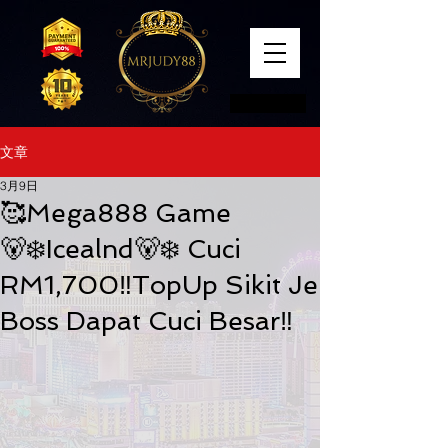
文章
3月9日
🥰Mega888 Game
🐻‍❄️Icealnd🐻‍❄️ Cuci
RM1,700‼️TopUp Sikit Je
Boss Dapat Cuci Besar‼️