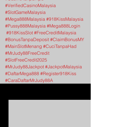
#VerifiedCasinoMalaysia
#SlotGameMalaysia
#Mega888Malaysia
#918KissMalaysia
#Pussy888Malaysia
#Mega888Login
#918KissSlot
#FreeCreditMalaysia
#BonusTanpaDeposit
#ClaimBonusMY
#MainSlotMenang
#CuciTanpaHad
#MrJudy88FreeCredit
#SlotFreeCredit2025
#MrJudy88Jackpot
#JackpotMalaysia
#DaftarMega888
#Register918Kiss
#CaraDaftarMrJudy88A
查看全部
最新文章