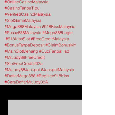
#OnlineCasinoMalaysia
#CasinoTanpaTipu
#VerifiedCasinoMalaysia
#SlotGameMalaysia
#Mega888Malaysia
#918KissMalaysia
#Pussy888Malaysia
#Mega888Login
#918KissSlot
#FreeCreditMalaysia
#BonusTanpaDeposit
#ClaimBonusMY
#MainSlotMenang
#CuciTanpaHad
#MrJudy88FreeCredit
#SlotFreeCredit2025
#MrJudy88Jackpot
#JackpotMalaysia
#DaftarMega888
#Register918Kiss
#CaraDaftarMrJudy88A
查看全部
最新文章