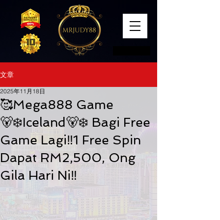
文章
2025年11月18日
🥰Mega888 Game
🐻‍❄️Iceland🐻‍❄️ Bagi Free
Game Lagi‼️1 Free Spin
Dapat RM2,500, Ong
Gila Hari Ni‼️