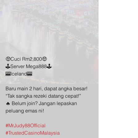
🤑Cuci Rm2,800🤑
🕹️Server Mega888🕹️
🎰Iceland🎰
Baru main 2 hari, dapat angka besar! 
“Tak sangka rezeki datang cepat!”
🔥 Belum join? Jangan lepaskan 
peluang emas ni!
#MrJudy88Official
#TrustedCasinoMalaysia