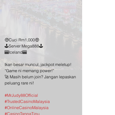
🤑Cuci Rm1,000🤑
🕹️Server Mega888🕹️
🎰Iceland🎰
Ikan besar muncul, jackpot meletup! 
“Game ni memang power!”
🚀 Masih belum join? Jangan lepaskan 
peluang rare ni!
#MrJudy88Official
#TrustedCasinoMalaysia
#OnlineCasinoMalaysia
#CasinoTanpaTipu