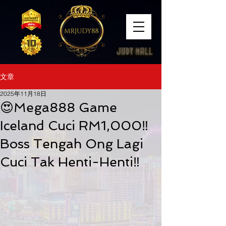
文章
2025年11月18日
😍Mega888 Game
Iceland Cuci RM1,000‼️
Boss Tengah Ong Lagi
Cuci Tak Henti-Henti‼️