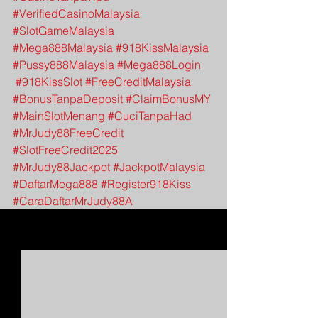
#VerifiedCasinoMalaysia
#SlotGameMalaysia
#Mega888Malaysia
#918KissMalaysia
#Pussy888Malaysia
#Mega888Login
#918KissSlot
#FreeCreditMalaysia
#BonusTanpaDeposit
#ClaimBonusMY
#MainSlotMenang
#CuciTanpaHad
#MrJudy88FreeCredit
#SlotFreeCredit2025
#MrJudy88Jackpot
#JackpotMalaysia
#DaftarMega888
#Register918Kiss
#CaraDaftarMrJudy88A
查看全部
最新文章