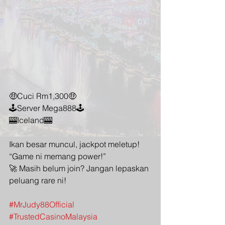
🤑Cuci Rm1,300🤑
🕹️Server Mega888🕹️
🎰Iceland🎰
Ikan besar muncul, jackpot meletup! 
“Game ni memang power!”
🚀 Masih belum join? Jangan lepaskan 
peluang rare ni!
#MrJudy88Official
#TrustedCasinoMalaysia