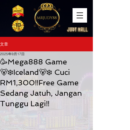
文章
2025年9月17日
🥳Mega888 Game
🐻‍❄️Iceland🐻‍❄️ Cuci
RM1,300‼️Free Game
Sedang Jatuh, Jangan
Tunggu Lagi‼️