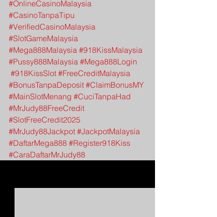
#OnlineCasinoMalaysia
#CasinoTanpaTipu
#VerifiedCasinoMalaysia
#SlotGameMalaysia
#Mega888Malaysia
#918KissMalaysia
#Pussy888Malaysia
#Mega888Login
#918KissSlot
#FreeCreditMalaysia
#BonusTanpaDeposit
#ClaimBonusMY
#MainSlotMenang
#CuciTanpaHad
#MrJudy88FreeCredit
#SlotFreeCredit2025
#MrJudy88Jackpot
#JackpotMalaysia
#DaftarMega888
#Register918Kiss
#CaraDaftarMrJudy88
查看全部
最新文章