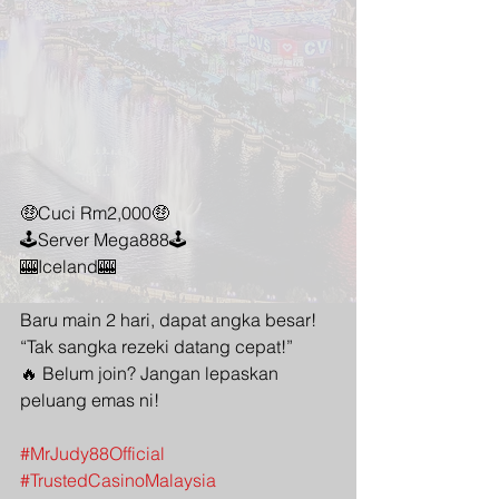
🤑Cuci Rm2,000🤑
🕹️Server Mega888🕹️
🎰Iceland🎰
Baru main 2 hari, dapat angka besar! 
“Tak sangka rezeki datang cepat!”
🔥 Belum join? Jangan lepaskan 
peluang emas ni!
#MrJudy88Official
#TrustedCasinoMalaysia