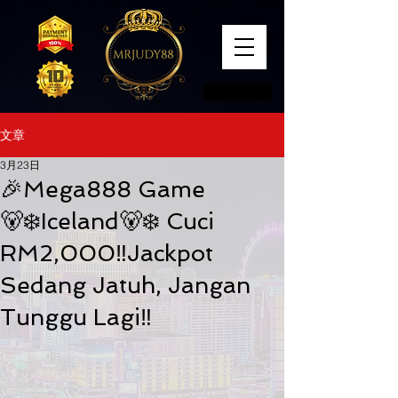
文章
3月23日
🎉Mega888 Game
🐻‍❄️Iceland🐻‍❄️ Cuci
RM2,000‼️Jackpot
Sedang Jatuh, Jangan
Tunggu Lagi‼️