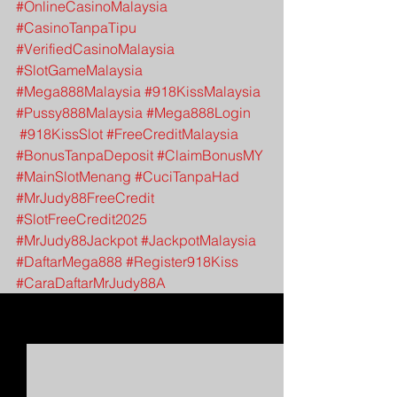
#OnlineCasinoMalaysia
#CasinoTanpaTipu
#VerifiedCasinoMalaysia
#SlotGameMalaysia
#Mega888Malaysia
#918KissMalaysia
#Pussy888Malaysia
#Mega888Login
#918KissSlot
#FreeCreditMalaysia
#BonusTanpaDeposit
#ClaimBonusMY
#MainSlotMenang
#CuciTanpaHad
#MrJudy88FreeCredit
#SlotFreeCredit2025
#MrJudy88Jackpot
#JackpotMalaysia
#DaftarMega888
#Register918Kiss
#CaraDaftarMrJudy88A
查看全部
最新文章