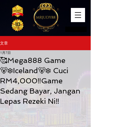
文章
1月7日
🥰Mega888 Game
🐻‍❄️Iceland🐻‍❄️ Cuci
RM4,000‼️Game
Sedang Bayar, Jangan
Lepas Rezeki Ni‼️