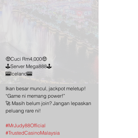
🤑Cuci Rm4,000🤑
🕹️Server Mega888🕹️
🎰Iceland🎰
Ikan besar muncul, jackpot meletup! 
“Game ni memang power!”
🚀 Masih belum join? Jangan lepaskan 
peluang rare ni!
#MrJudy88Official
#TrustedCasinoMalaysia