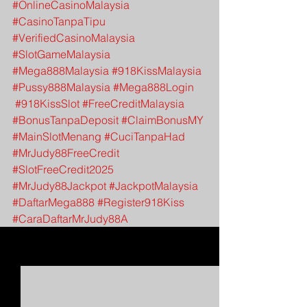
#OnlineCasinoMalaysia
#CasinoTanpaTipu
#VerifiedCasinoMalaysia
#SlotGameMalaysia
#Mega888Malaysia
#918KissMalaysia
#Pussy888Malaysia
#Mega888Login
#918KissSlot
#FreeCreditMalaysia
#BonusTanpaDeposit
#ClaimBonusMY
#MainSlotMenang
#CuciTanpaHad
#MrJudy88FreeCredit
#SlotFreeCredit2025
#MrJudy88Jackpot
#JackpotMalaysia
#DaftarMega888
#Register918Kiss
#CaraDaftarMrJudy88A
查看全部
最新文章