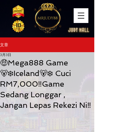
文章
3月3日
🤑Mega888 Game
🐻‍❄️Iceland🐻‍❄️ Cuci
RM7,000‼️Game
Sedang Longgar ,
Jangan Lepas Rekezi Ni‼️