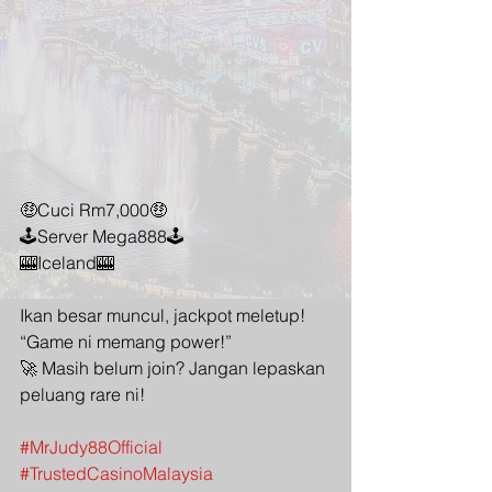
🤑Cuci Rm7,000🤑
🕹️Server Mega888🕹️
🎰Iceland🎰
Ikan besar muncul, jackpot meletup! 
“Game ni memang power!”
🚀 Masih belum join? Jangan lepaskan 
peluang rare ni!
#MrJudy88Official
#TrustedCasinoMalaysia