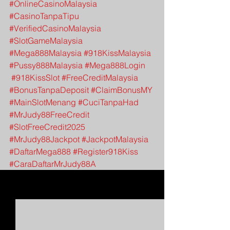
#OnlineCasinoMalaysia
#CasinoTanpaTipu
#VerifiedCasinoMalaysia
#SlotGameMalaysia
#Mega888Malaysia
#918KissMalaysia
#Pussy888Malaysia
#Mega888Login
#918KissSlot
#FreeCreditMalaysia
#BonusTanpaDeposit
#ClaimBonusMY
#MainSlotMenang
#CuciTanpaHad
#MrJudy88FreeCredit
#SlotFreeCredit2025
#MrJudy88Jackpot
#JackpotMalaysia
#DaftarMega888
#Register918Kiss
#CaraDaftarMrJudy88A
查看全部
最新文章