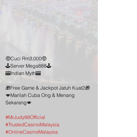
🤑Cuci Rm3,000🤑
🕹️Server Mega888🕹️
🎰Indian Myth🎰
🎁Free Game & Jackpot Jatuh Kuat2🎁
💋Marilah Cuba Ong & Menang 
Sekarang💋
#MrJudy88Official
#TrustedCasinoMalaysia
#OnlineCasinoMalaysia