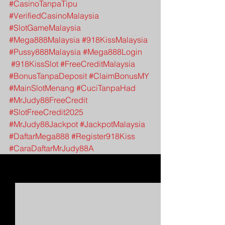
#CasinoTanpaTipu
#VerifiedCasinoMalaysia
#SlotGameMalaysia
#Mega888Malaysia
#918KissMalaysia
#Pussy888Malaysia
#Mega888Login
#918KissSlot
#FreeCreditMalaysia
#BonusTanpaDeposit
#ClaimBonusMY
#MainSlotMenang
#CuciTanpaHad
#MrJudy88FreeCredit
#SlotFreeCredit2025
#MrJudy88Jackpot
#JackpotMalaysia
#DaftarMega888
#Register918Kiss
#CaraDaftarMrJudy88A
查看全部
最新文章