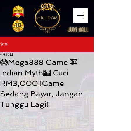
文章
4月20日
😱Mega888 Game 🎰
Indian Myth🎰 Cuci
RM3,000‼️Game
Sedang Bayar, Jangan
Tunggu Lagi‼️